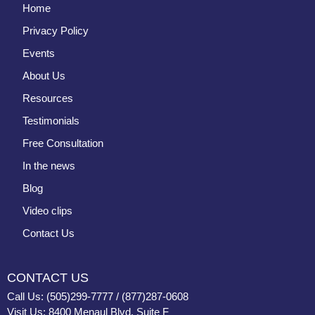
Home
Privacy Policy
Events
About Us
Resources
Testimonials
Free Consultation
In the news
Blog
Video clips
Contact Us
CONTACT US
Call Us: (505)299-7777 / (877)287-0608
Visit Us: 8400 Menaul Blvd, Suite F