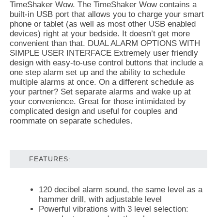
TimeShaker Wow. The TimeShaker Wow contains a
built-in USB port that allows you to charge your smart
phone or tablet (as well as most other USB enabled
devices) right at your bedside. It doesn’t get more
convenient than that. DUAL ALARM OPTIONS WITH
SIMPLE USER INTERFACE Extremely user friendly
design with easy-to-use control buttons that include a
one step alarm set up and the ability to schedule
multiple alarms at once. On a different schedule as
your partner? Set separate alarms and wake up at
your convenience. Great for those intimidated by
complicated design and useful for couples and
roommate on separate schedules.
FEATURES:
120 decibel alarm sound, the same level as a
hammer drill, with adjustable level
Powerful vibrations with 3 level selection: