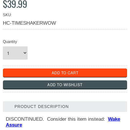
$39.99
SKU:
HC-TIMESHAKERWOW
Quantity
PRODUCT DESCRIPTION
DISCONTINUED. Consider this item instead:
Wake
Assure