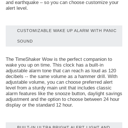
and earthquake – so you can choose customize your
alert level.
CUSTOMIZABLE WAKE UP ALARM WITH PANIC
SOUND
The TimeShaker Wow is the perfect companion to
wake you up on time. This clock has a built-in
adjustable alarm tone that can reach as loud as 120
decibels -- the same volume as a hammer drill. With
adjustable volume, you can choose preferred alert
level from a sturdy main unit that includes classic
alarm features like the snooze button, daylight savings
adjustment and the option to choose between 24 hour
display or the standard 12 hour.
BUILT-IN ULTRA BRIGHT ALERT LIGHT AND