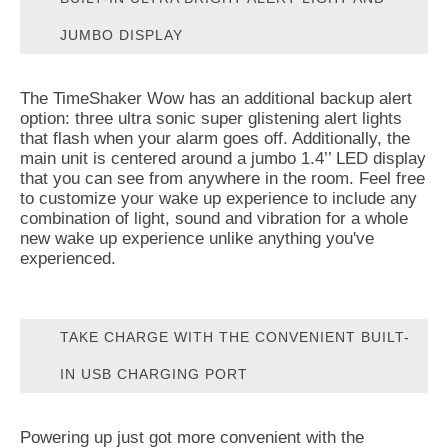
JUMBO DISPLAY
The TimeShaker Wow has an additional backup alert
option: three ultra sonic super glistening alert lights
that flash when your alarm goes off. Additionally, the
main unit is centered around a jumbo 1.4’’ LED display
that you can see from anywhere in the room. Feel free
to customize your wake up experience to include any
combination of light, sound and vibration for a whole
new wake up experience unlike anything you've
experienced.
TAKE CHARGE WITH THE CONVENIENT BUILT-
IN USB CHARGING PORT
Powering up just got more convenient with the