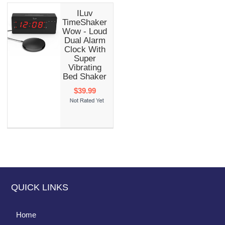
ILuv
TimeShaker
Wow - Loud
Dual Alarm
Clock With
Super
Vibrating
Bed Shaker
$39.99
QUICK LINKS
Home