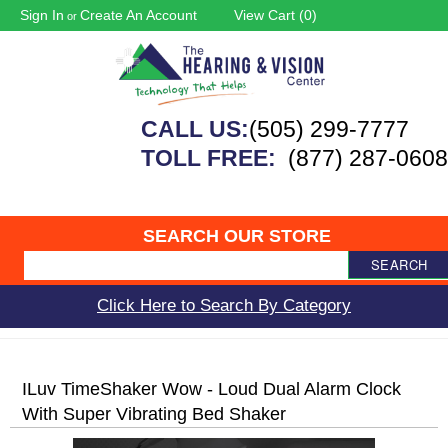
Sign In
Create An Account
View Cart (
0
)
or
CALL US:
(505) 299-7777
TOLL FREE:
(877) 287-0608
SEARCH OUR STORE
SEARCH
Click Here to Search By Category
ILuv TimeShaker Wow - Loud Dual Alarm Clock
With Super Vibrating Bed Shaker