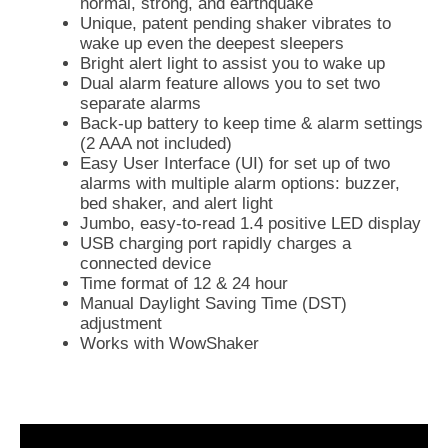
normal, strong, and earthquake
Unique, patent pending shaker vibrates to
wake up even the deepest sleepers
Bright alert light to assist you to wake up
Dual alarm feature allows you to set two
separate alarms
Back-up battery to keep time & alarm settings
(2 AAA not included)
Easy User Interface (UI) for set up of two
alarms with multiple alarm options: buzzer,
bed shaker, and alert light
Jumbo, easy-to-read 1.4 positive LED display
USB charging port rapidly charges a
connected device
Time format of 12 & 24 hour
Manual Daylight Saving Time (DST)
adjustment
Works with WowShaker