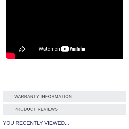
WARRANTY INFORMATION
PRODUCT REVIEWS
YOU RECENTLY VIEWED...