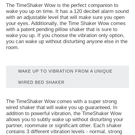
The TimeShaker Wow is the perfect companion to
wake you up on time. It has a 120 decibel alarm sound
with an adjustable level that will make sure you open
your eyes. Additionally, the Time Shaker Wow comes
with a patent pending pillow shaker that is sure to
wake you up. If you choose the vibration only option,
you can wake up without disturbing anyone else in the
room.
WAKE UP TO VIBRATION FROM A UNIQUE
WIRED BED SHAKER
The TimeShaker Wow comes with a super strong
wired shaker that will wake you up guaranteed. In
addition to powerful vibration, the TimeShaker Wow
allows you to subtly wake up without disturbing your
partner, roommate or significant other. Each shaker
contains 3 different vibration levels - normal, strong