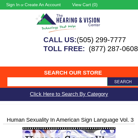
Sign In
Create An Account
View Cart (
0
)
or
CALL US:
(505) 299-7777
TOLL FREE:
(877) 287-0608
SEARCH OUR STORE
SEARCH
Click Here to Search By Category
Human Sexuality In American Sign Language Vol. 3