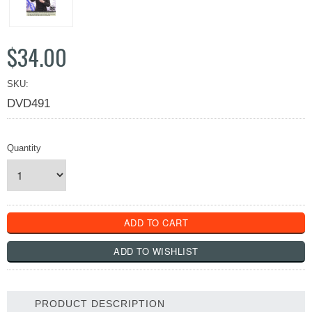
$34.00
SKU:
DVD491
Quantity
PRODUCT DESCRIPTION