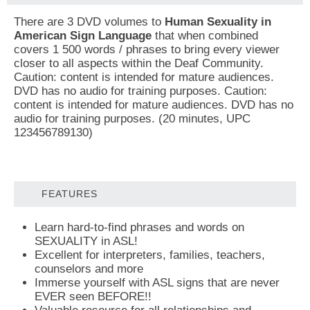
There are 3 DVD volumes to
Human Sexuality in
American Sign Language
that when combined
covers 1 500 words / phrases to bring every viewer
closer to all aspects within the Deaf Community.
Caution: content is intended for mature audiences.
DVD has no audio for training purposes. Caution:
content is intended for mature audiences. DVD has no
audio for training purposes. (20 minutes, UPC
123456789130)
FEATURES
Learn hard-to-find phrases and words on
SEXUALITY in ASL!
Excellent for interpreters, families, teachers,
counselors and more
Immerse yourself with ASL signs that are never
EVER seen BEFORE!!