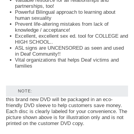
Valuable resource for all relationships and
partnerships, too!
Powerful Bilingual approach to learning about
human sexuality
Prevent life-altering mistakes from lack of
knowledge / acceptance!
Excellent, excellent sex ed. tool for COLLEGE and
HIGH SCHOOL..
ASL signs are UNCENSORED as seen and used
in Deaf Community!!
Vital organizations that helps Deaf victims and
families
NOTE:
this brand new DVD will be packaged in an eco-
friendly DVD sleeve to help customers save money.
Each disc is clearly labeled for your convenience. The
picture shown above is for illustration only and is not
printed on the customer DVD copy.