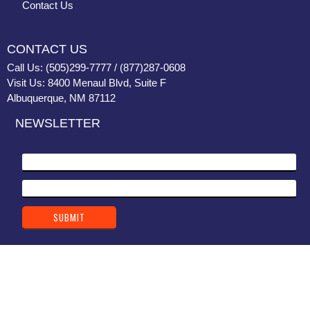
Contact Us
CONTACT US
Call Us: (505)299-7777 / (877)287-0608
Visit Us: 8400 Menaul Blvd, Suite F
Albuquerque, NM 87112
NEWSLETTER