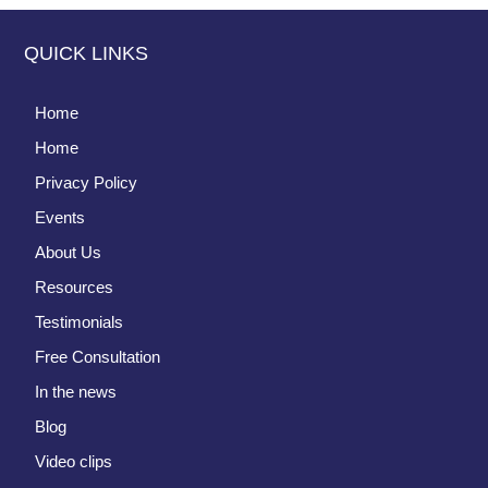
QUICK LINKS
Home
Home
Privacy Policy
Events
About Us
Resources
Testimonials
Free Consultation
In the news
Blog
Video clips