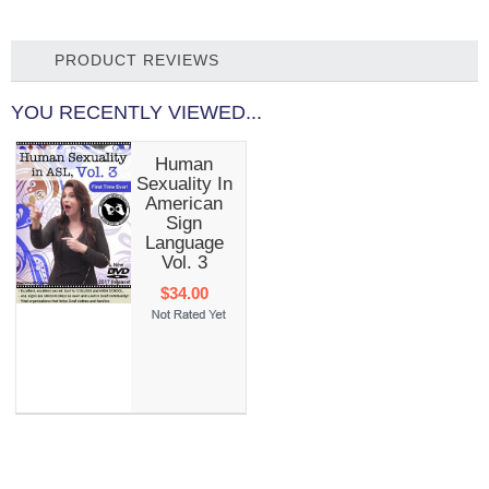
PRODUCT REVIEWS
YOU RECENTLY VIEWED...
Human
Sexuality In
American
Sign
Language
Vol. 3
$34.00