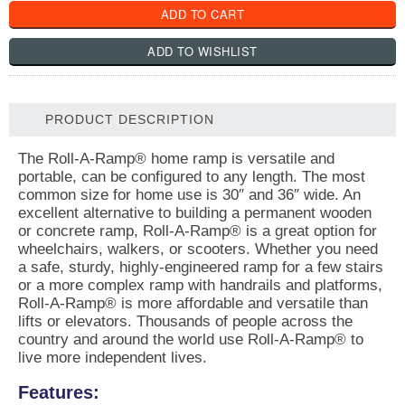
PRODUCT DESCRIPTION
The Roll-A-Ramp® home ramp is versatile and
portable, can be configured to any length. The most
common size for home use is 30″ and 36″ wide. An
excellent alternative to building a permanent wooden
or concrete ramp, Roll-A-Ramp® is a great option for
wheelchairs, walkers, or scooters. Whether you need
a safe, sturdy, highly-engineered ramp for a few stairs
or a more complex ramp with handrails and platforms,
Roll-A-Ramp® is more affordable and versatile than
lifts or elevators. Thousands of people across the
country and around the world use Roll-A-Ramp® to
live more independent lives.
Features: