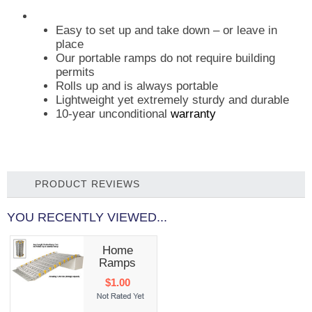
Easy to set up and take down – or leave in
place
Our portable ramps do not require building
permits
Rolls up and is always portable
Lightweight yet extremely sturdy and durable
10-year unconditional
warranty
PRODUCT REVIEWS
YOU RECENTLY VIEWED...
Home
Ramps
$1.00