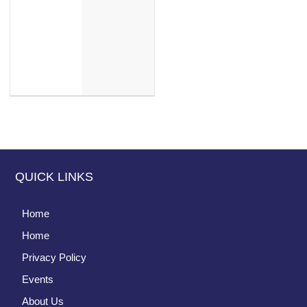
QUICK LINKS
Home
Home
Privacy Policy
Events
About Us