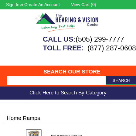
Sign In
Create An Account
View Cart (
0
)
or
CALL US:
(505) 299-7777
TOLL FREE:
(877) 287-0608
SEARCH OUR STORE
SEARCH
Click Here to Search By Category
Home Ramps