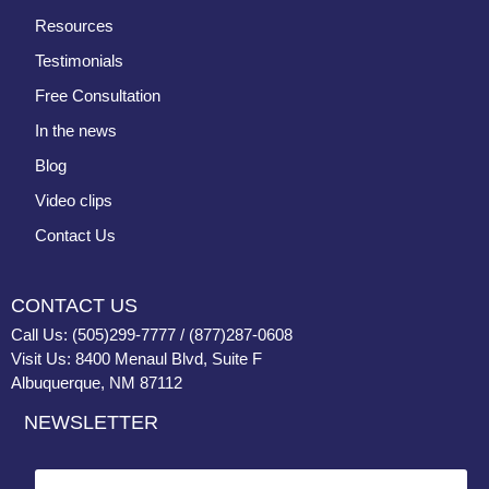
Resources
Testimonials
Free Consultation
In the news
Blog
Video clips
Contact Us
CONTACT US
Call Us: (505)299-7777 / (877)287-0608
Visit Us: 8400 Menaul Blvd, Suite F
Albuquerque, NM 87112
NEWSLETTER