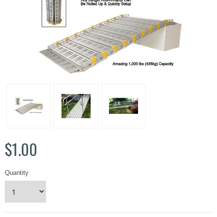
$1.00
Quantity