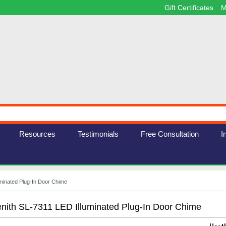
Gift Certificates
M
Resources
Testimonials
Free Consultation
I
uminated Plug-In Door Chime
nith SL-7311 LED Illuminated Plug-In Door Chime