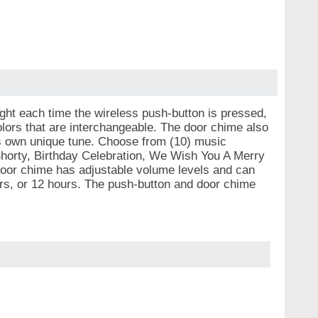
ght each time the wireless push-button is pressed,
ors that are interchangeable. The door chime also
s own unique tune. Choose from (10) music
Shorty, Birthday Celebration, We Wish You A Merry
oor chime has adjustable volume levels and can
ours, or 12 hours. The push-button and door chime