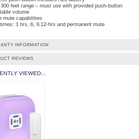
 300 feet range – must use with provided push-button
table volume
 mute capabilities
times: 3 hrs, 6, 9,12-hrs and permanent mute
ANTY INFORMATION
UCT REVIEWS
ENTLY VIEWED...