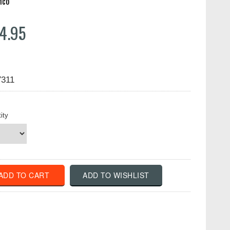
hco
4.95
7311
ity