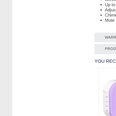
Up to
Adjus
Chime
Mute 
WARR
PROD
YOU REC