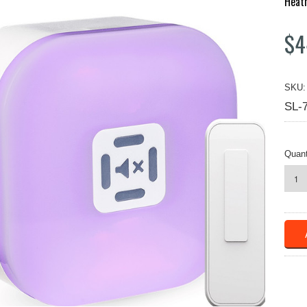
Heat
$4
SKU:
SL-
Quant