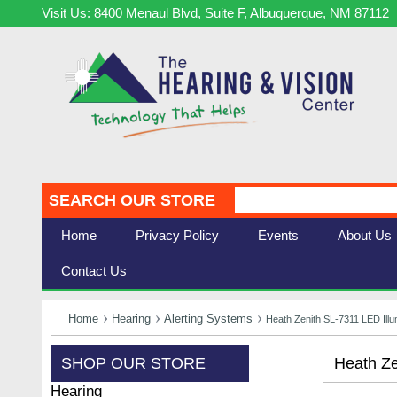
Visit Us: 8400 Menaul Blvd, Suite F, Albuquerque, NM 87112
SEARCH OUR STORE
Home
Privacy Policy
Events
About Us
Contact Us
Home
Hearing
Alerting Systems
Heath Zenith SL-7311 LED Ill
SHOP OUR STORE
Heath Ze
Hearing