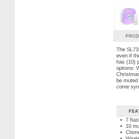
PROD
The SL731
even if t
has (10) 
options: 
Christmas
be muted 
come sync
FEA
7 fla
10 mu
Chime
Wirel