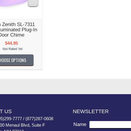
 Zenith SL-7311
luminated Plug-In
Door Chime
$44.95
HOOSE OPTIONS
T US
NEWSLETTER
05)299-7777 / (877)287-0608
Name
400 Menaul Blvd, Suite F