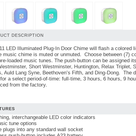
UCT DESCRIPTION
1 LED Illuminated Plug-In Door Chime will flash a colored li
he music chime is muted or unmuted. Choose between (7) col
pre-loaded music tunes. The push-button can be assigned it
Westminster, Short Westminster, Huntington, Relax Triplet, 
, Auld Lang Syne, Beethoven’s Fifth, and Ding-Dong. The d
for a select period-of-time: full-time, 3 hours, 6 hours, 9 h
ed from the factory.
TURES
shing, interchangeable LED color indicators
sic tune options
 plugs into any standard wall socket
ess push-button includes A23 battery