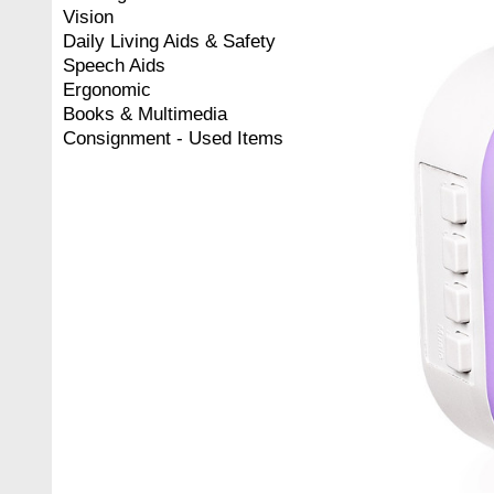
Vision
Daily Living Aids & Safety
Speech Aids
Ergonomic
Books & Multimedia
Consignment - Used Items