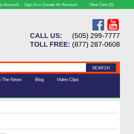
y Account
Sign In
Create An Account
View Cart (
0
)
or
CALL US:
(505) 299-7777
TOLL FREE:
(877) 287-0608
SEARCH
n The News
Blog
Video Clips