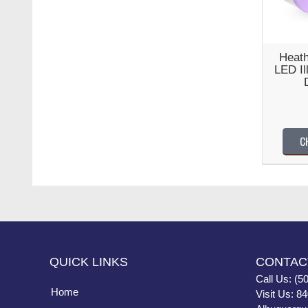
Heath
LED Il
C
QUICK LINKS
CONTAC
Call Us: (5
Home
Visit Us: 8