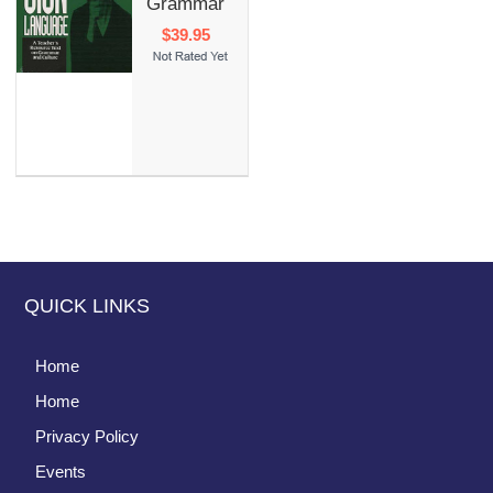
Grammar
$39.95
QUICK LINKS
Home
Home
Privacy Policy
Events