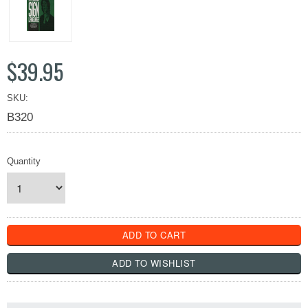
$39.95
SKU:
B320
Quantity