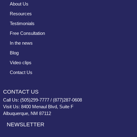
About Us
Resources
Testimonials
Free Consultation
In the news
Blog
Video clips
Contact Us
CONTACT US
Call Us: (505)299-7777 / (877)287-0608
Visit Us: 8400 Menaul Blvd, Suite F
Albuquerque, NM 87112
NEWSLETTER