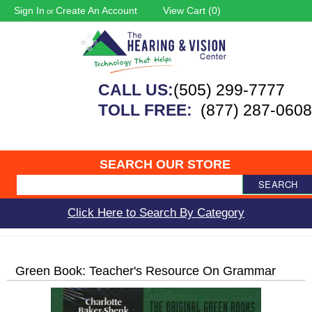
Sign In
Create An Account
View Cart (
0
)
or
CALL US:
(505) 299-7777
TOLL FREE:
(877) 287-0608
SEARCH OUR STORE
SEARCH
Click Here to Search By Category
Green Book: Teacher's Resource On Grammar