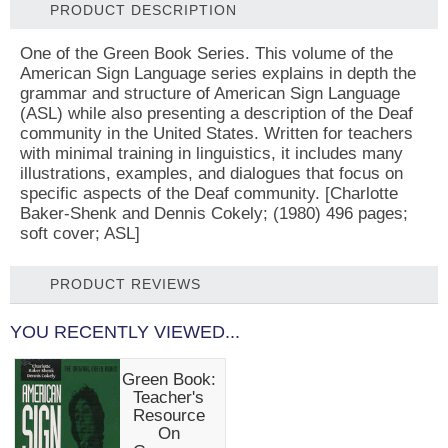
PRODUCT DESCRIPTION
One of the Green Book Series. This volume of the
American Sign Language series explains in depth the
grammar and structure of American Sign Language
(ASL) while also presenting a description of the Deaf
community in the United States. Written for teachers
with minimal training in linguistics, it includes many
illustrations, examples, and dialogues that focus on
specific aspects of the Deaf community. [Charlotte
Baker-Shenk and Dennis Cokely; (1980) 496 pages;
soft cover; ASL]
PRODUCT REVIEWS
YOU RECENTLY VIEWED...
Green Book:
Teacher's
Resource
On