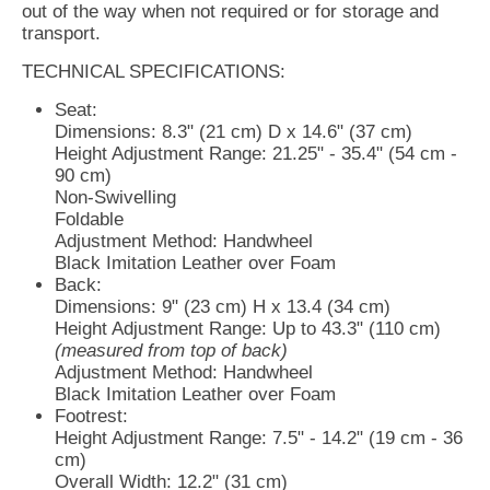
out of the way when not required or for storage and
transport.
TECHNICAL SPECIFICATIONS:
Seat:
Dimensions: 8.3" (21 cm) D x 14.6" (37 cm)
Height Adjustment Range: 21.25" - 35.4" (54 cm -
90 cm)
Non-Swivelling
Foldable
Adjustment Method: Handwheel
Black Imitation Leather over Foam
Back:
Dimensions: 9" (23 cm) H x 13.4 (34 cm)
Height Adjustment Range: Up to 43.3" (110 cm)
(measured from top of back)
Adjustment Method: Handwheel
Black Imitation Leather over Foam
Footrest:
Height Adjustment Range: 7.5" - 14.2" (19 cm - 36
cm)
Overall Width: 12.2" (31 cm)