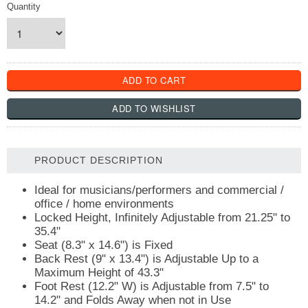
Quantity
PRODUCT DESCRIPTION
Ideal for musicians/performers and commercial /
office / home environments
Locked Height, Infinitely Adjustable from 21.25" to
35.4"
Seat (8.3" x 14.6") is Fixed
Back Rest (9" x 13.4") is Adjustable Up to a
Maximum Height of 43.3"
Foot Rest (12.2" W) is Adjustable from 7.5" to
14.2" and Folds Away when not in Use