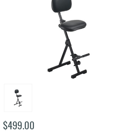
$499.00