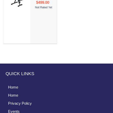
$499.00
QUICK LINKS
Home
Home
Privacy Policy
Events