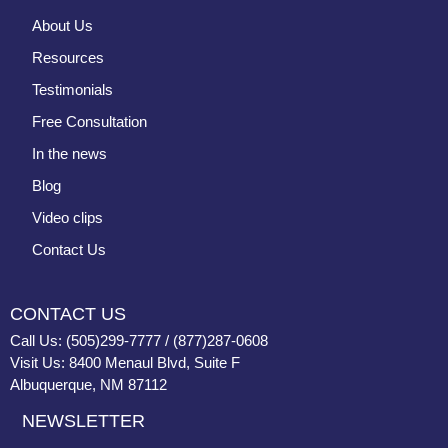
About Us
Resources
Testimonials
Free Consultation
In the news
Blog
Video clips
Contact Us
CONTACT US
Call Us: (505)299-7777 / (877)287-0608
Visit Us: 8400 Menaul Blvd, Suite F
Albuquerque, NM 87112
NEWSLETTER