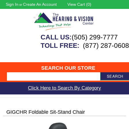
Sign In
Create An Account
View Cart (
0
)
or
CALL US:
(505) 299-7777
TOLL FREE:
(877) 287-0608
SEARCH OUR STORE
SEARCH
Click Here to Search By Category
GIGCHR Foldable Sit-Stand Chair