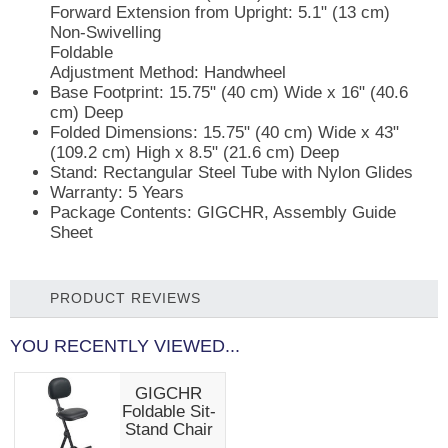
Forward Extension from Upright: 5.1" (13 cm)
Non-Swivelling
Foldable
Adjustment Method: Handwheel
Base Footprint:
15.75" (40 cm) Wide x 16" (40.6
cm) Deep
Folded Dimensions:
15.75" (40 cm) Wide x 43"
(109.2 cm) High x 8.5" (21.6 cm) Deep
Stand:
Rectangular Steel Tube with Nylon Glides
Warranty:
5 Years
Package Contents:
GIGCHR, Assembly Guide
Sheet
PRODUCT REVIEWS
YOU RECENTLY VIEWED...
GIGCHR
Foldable Sit-
Stand Chair