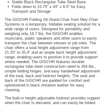
Stable Black Rectangular Tube Steel Base
Folds down to 15.75" x 43" x 8.5" for Easy
Transport and Storage
The GIGCHR Folding Sit-Stand Chair from Mey Chair
Systems is a temporary, foldable seating solution for a
wide range of users. Designed for portability and
weighing only 18.7 lbs, the GIGCHR enables
musicians, public speakers and other users to easily
transport the chair between venues or job sites. The
chair offers a seat height adjustment range from
21.25" to 35.4" and an ample back height adjustment
range, enabling users to position it to provide support
where needed. The GIGCHR features durable
rectangular tube steel construction rated to 264 lbs.,
simple folding hinges, and easy handwheel adjustment
of the seat, back and footrest heights. The seat and
back of the GIGCHR are padded for comfort and
upholstered in black imitation leather for easy
cleaning.
The built-in height-adjustable footrest provides support
when the chair is elevated, and can easily be folded