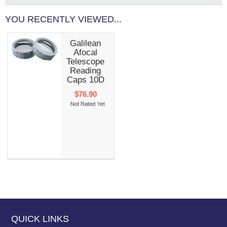
YOU RECENTLY VIEWED...
Galilean
Afocal
Telescope
Reading
Caps 10D
$76.90
QUICK LINKS