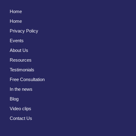
Home
Home
Privacy Policy
Events
About Us
Resources
Testimonials
Free Consultation
In the news
Blog
Video clips
Contact Us