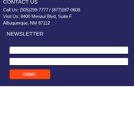
CONTACT US
Call Us: (505)299-7777 / (877)287-0608
Visit Us: 8400 Menaul Blvd, Suite F
Albuquerque, NM 87112
NEWSLETTER