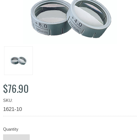
$76.90
SKU:
1621-10
Quantity