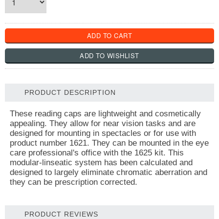
PRODUCT DESCRIPTION
These reading caps are lightweight and cosmetically
appealing. They allow for near vision tasks and are
designed for mounting in spectacles or for use with
product number 1621. They can be mounted in the eye
care professional's office with the 1625 kit. This
modular-linseatic system has been calculated and
designed to largely eliminate chromatic aberration and
they can be prescription corrected.
PRODUCT REVIEWS