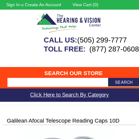
Sign In
Create An Account
View Cart (
0
)
or
CALL US:
(505) 299-7777
TOLL FREE:
(877) 287-0608
SEARCH OUR STORE
SEARCH
Click Here to Search By Category
Galilean Afocal Telescope Reading Caps 10D