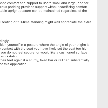
ovide comfort and support to users small and large, and for
erous padding provides support without sacrificing comfort.
able upright posture can be maintained regardless of the
seating or full-time standing might well appreciate the extra
dingly.
ition yourself in a posture where the angle of your thighs is
contact with the seat you have likely set the seat too high.
 you do not feel secure, or would like a cushioned surface
r workstation.
eir feet against a sturdy, fixed bar or rail can substantially
 this application.