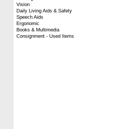
Vision
Daily Living Aids & Safety
Speech Aids
Ergonomic
Books & Multimedia
Consignment - Used Items