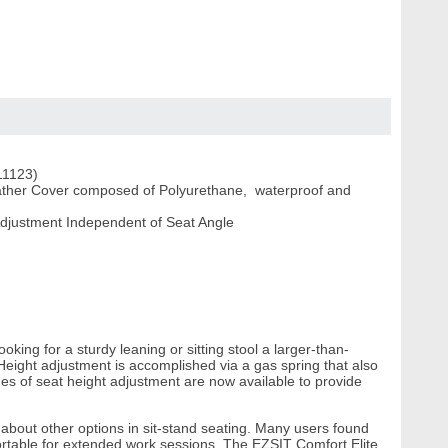
(11123)
eather Cover composed of Polyurethane, waterproof and
Adjustment Independent of Seat Angle
ing for a sturdy leaning or sitting stool a larger-than-
Height adjustment is accomplished via a gas spring that also
es of seat height adjustment are now available to provide
bout other options in sit-stand seating. Many users found
rtable for extended work sessions. The EZSIT Comfort Elite