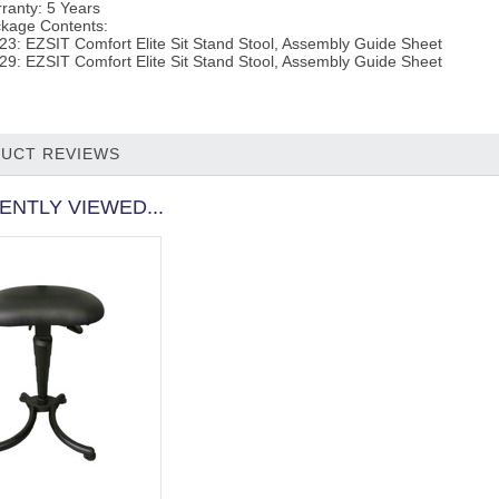
ranty:
5 Years
kage Contents:
23: EZSIT Comfort Elite Sit Stand Stool, Assembly Guide Sheet
29: EZSIT Comfort Elite Sit Stand Stool, Assembly Guide Sheet
UCT REVIEWS
ENTLY VIEWED...