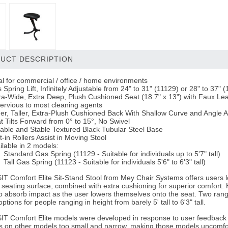
UCT DESCRIPTION
al for commercial / office / home environments
 Spring Lift, Infinitely Adjustable from 24" to 31" (11129) or 28" to 37" 
ra-Wide, Extra Deep, Plush Cushioned Seat (18.7" x 13") with Faux L
ervious to most cleaning agents
er, Taller, Extra-Plush Cushioned Back With Shallow Curve and Angle 
t Tilts Forward from 0° to 15°, No Swivel
able and Stable Textured Black Tubular Steel Base
lt-in Rollers Assist in Moving Stool
ilable in 2 models:
Standard Gas Spring
(11129 - Suitable for individuals up to 5'7" tall)
Tall Gas Spring
(11123 - Suitable for individuals 5'6" to 6'3" tall)
T Comfort Elite Sit-Stand Stool from Mey Chair Systems offers users look
seating surface, combined with extra cushioning for superior comfort. 
o absorb impact as the user lowers themselves onto the seat. Two rang
ptions for people ranging in height from barely 5' tall to 6'3" tall.
T Comfort Elite models were developed in response to user feedback a
s on other models too small and narrow, making those models uncomfo