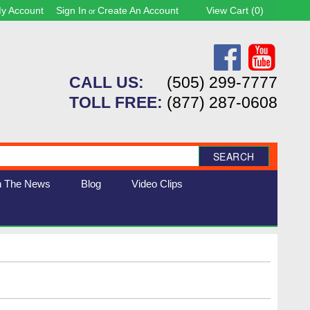
y Account
Sign In
Create An Account
View Cart (
0
)
or
CALL US:
(505) 299-7777
TOLL FREE:
(877) 287-0608
SEARCH
n The News
Blog
Video Clips