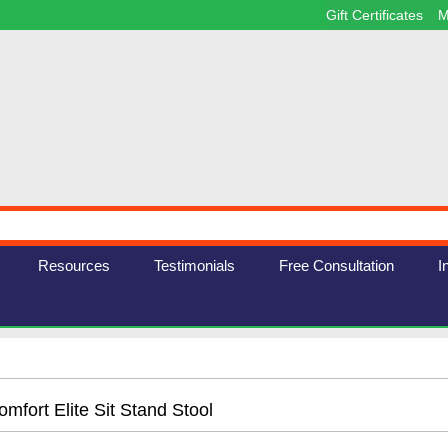
Gift Certificates
M
Resources
Testimonials
Free Consultation
I
mfort Elite Sit Stand Stool