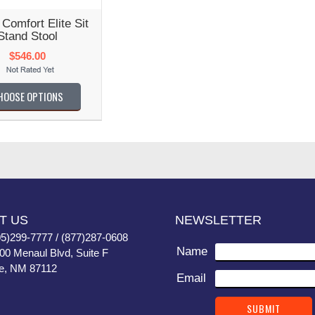
Comfort Elite Sit
Stand Stool
$546.00
HOOSE OPTIONS
T US
NEWSLETTER
05)299-7777 / (877)287-0608
Name
400 Menaul Blvd, Suite F
e, NM 87112
Email