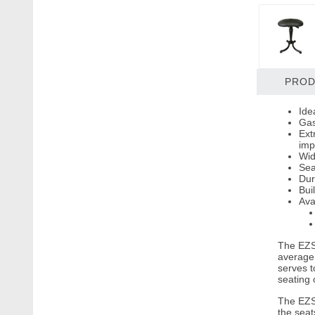
PROD
Ide
Gas
Ext
imp
Wid
Sea
Dur
Bui
Ava
The EZSI
average 
serves t
seating o
The EZSI
the seat