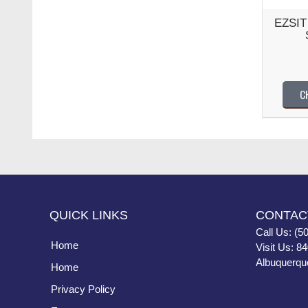
EZSIT 
C
QUICK LINKS
CONTAC
Call Us: (5
Home
Visit Us: 8
Albuquerqu
Home
Privacy Policy