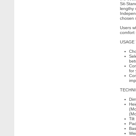
Sit-Stan
lengthy 
Independ
chosen s
Users wh
comfort 
USAGE 
Cho
Sel
bet
Con
for
Con
imp
TECHNI
Dim
Hei
(Mo
(Mo
Til
Pad
Bas
Wei