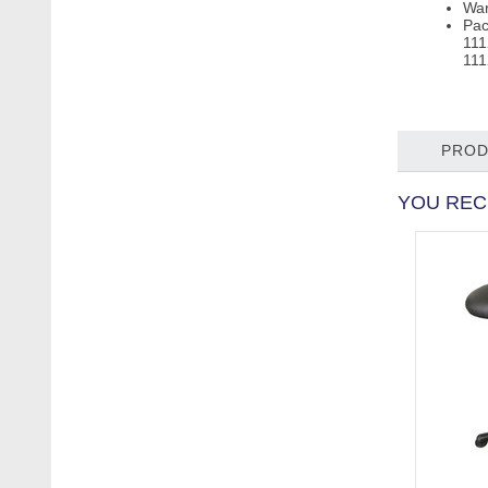
War
Pac
111
111
PROD
YOU REC