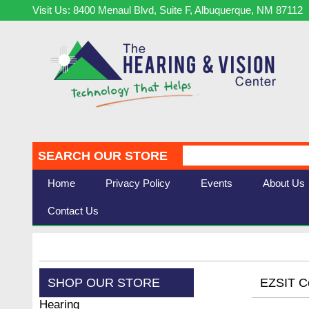
Visit Us: 8400 Menaul Blvd, Suite F, Albuquerque, NM 87112
SEARCH OUR STORE
Home
Privacy Policy
Events
About Us
Contact Us
SHOP OUR STORE
EZSIT Co
Hearing