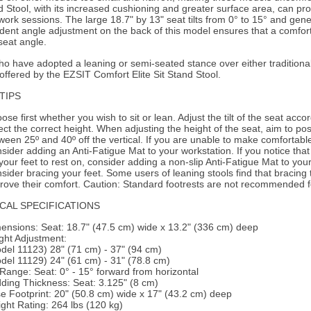
d Stool, with its increased cushioning and greater surface area, can pr
work sessions. The large 18.7" by 13" seat tilts from 0° to 15° and gen
ent angle adjustment on the back of this model ensures that a comfort
eat angle.
o have adopted a leaning or semi-seated stance over either traditional 
offered by the EZSIT Comfort Elite Sit Stand Stool.
TIPS
ose first whether you wish to sit or lean. Adjust the tilt of the seat accor
ect the correct height. When adjusting the height of the seat, aim to pos
ween 25º and 40º off the vertical. If you are unable to make comfortable 
sider adding an Anti-Fatigue Mat to your workstation. If you notice that
 your feet to rest on, consider adding a non-slip Anti-Fatigue Mat to you
sider bracing your feet. Some users of leaning stools find that bracing th
rove their comfort.
Caution:
Standard footrests are not recommended for
CAL SPECIFICATIONS
ensions:
Seat: 18.7" (47.5 cm) wide x 13.2" (336 cm) deep
ght Adjustment:
del 11123) 28" (71 cm) - 37" (94 cm)
del 11129) 24" (61 cm) - 31" (78.8 cm)
t Range:
Seat: 0° - 15° forward from horizontal
ding Thickness:
Seat: 3.125" (8 cm)
e Footprint:
20" (50.8 cm) wide x 17" (43.2 cm) deep
ght Rating:
264 lbs (120 kg)