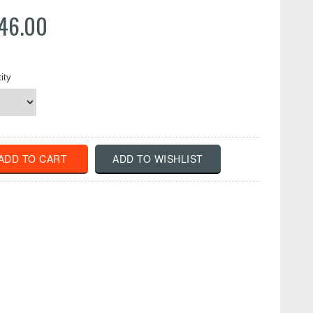
46.00
ity