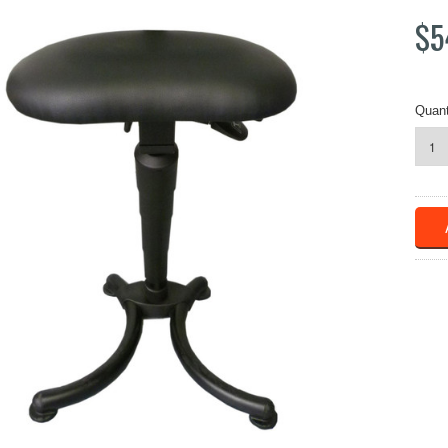
$5
Quant