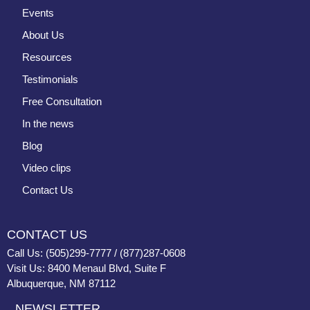
Events
About Us
Resources
Testimonials
Free Consultation
In the news
Blog
Video clips
Contact Us
CONTACT US
Call Us: (505)299-7777 / (877)287-0608
Visit Us: 8400 Menaul Blvd, Suite F
Albuquerque, NM 87112
NEWSLETTER