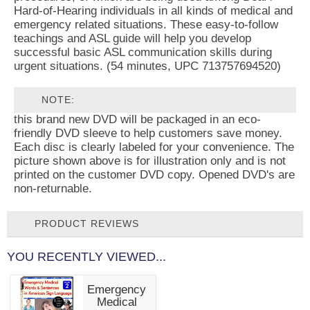
Hard-of-Hearing individuals in all kinds of medical and
emergency related situations. These easy-to-follow
teachings and ASL guide will help you develop
successful basic ASL communication skills during
urgent situations. (54 minutes, UPC 713757694520)
NOTE:
this brand new DVD will be packaged in an eco-
friendly DVD sleeve to help customers save money.
Each disc is clearly labeled for your convenience. The
picture shown above is for illustration only and is not
printed on the customer DVD copy. Opened DVD's are
non-returnable.
PRODUCT REVIEWS
YOU RECENTLY VIEWED...
Emergency
Medical