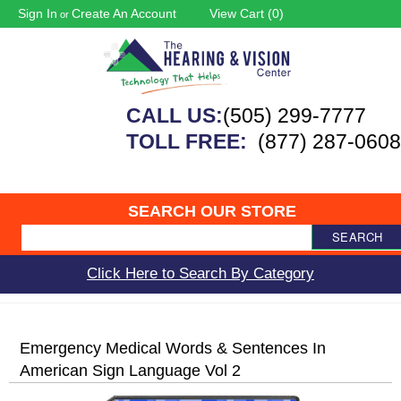
Sign In
Create An Account
View Cart (
0
)
or
CALL US:
(505) 299-7777
TOLL FREE:
(877) 287-0608
SEARCH OUR STORE
SEARCH
Click Here to Search By Category
Emergency Medical Words & Sentences In
American Sign Language Vol 2