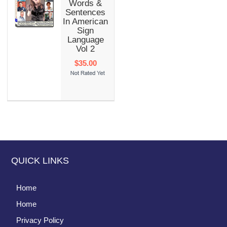
Words &
Sentences
In American
Sign
Language
Vol 2
$35.00
QUICK LINKS
Home
Home
Privacy Policy