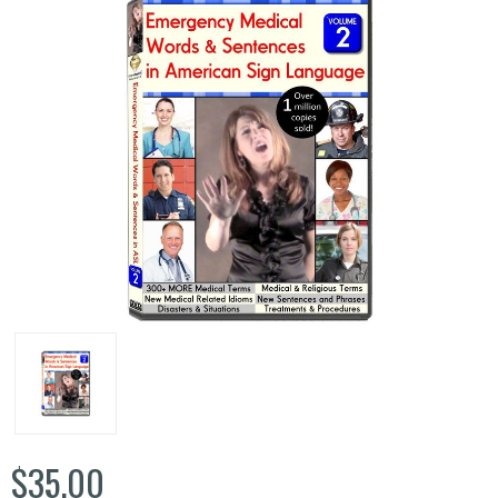
$35.00