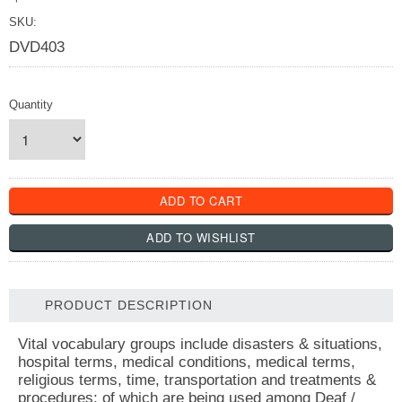
SKU:
DVD403
Quantity
PRODUCT DESCRIPTION
Vital vocabulary groups include disasters & situations,
hospital terms, medical conditions, medical terms,
religious terms, time, transportation and treatments &
procedures; of which are being used among Deaf /