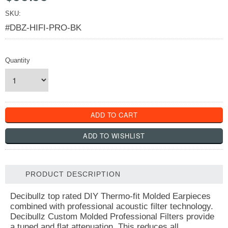
SKU:
#DBZ-HIFI-PRO-BK
Quantity
PRODUCT DESCRIPTION
Decibullz top rated DIY Thermo-fit Molded Earpieces
combined with professional acoustic filter technology.
Decibullz Custom Molded Professional Filters provide
a tuned and flat attenuation. This reduces all