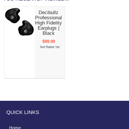
Decibullz
Professional
High Fidelity
Earplugs |
Black
$99.99
QUICK LINKS
Home