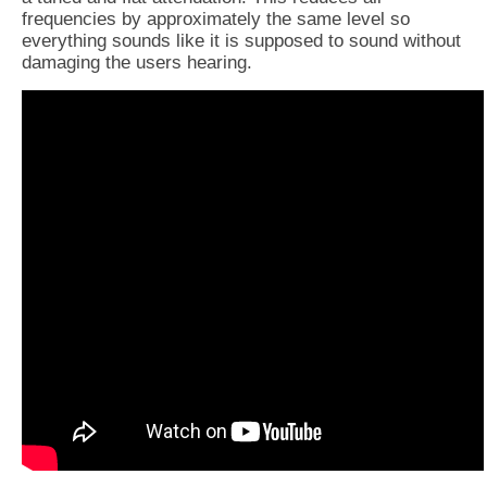
frequencies by approximately the same level so
everything sounds like it is supposed to sound without
damaging the users hearing.