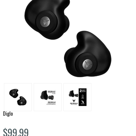
Diglo
$99.99