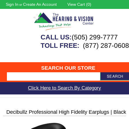
Sign In
Create An Account
View Cart (
0
)
or
CALL US:
(505) 299-7777
TOLL FREE:
(877) 287-0608
SEARCH OUR STORE
SEARCH
Click Here to Search By Category
Decibullz Professional High Fidelity Earplugs | Black