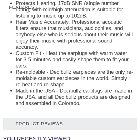
Protects Hearing.
17dB SNR (single number
FEATURES
rating) with mid/high attenuation is suitable for
listening to music up to 102dB.
Hear Music Accurately.
Professional acoustic
filters ensure that musicians, audiophiles, and
anybody else who is serious about their music will
enjoy their music with professional sound
accuracy.
Custom Fit
- Heat the earplugs with warm water
for 3-5 minutes and easily shape them to fit your
ears.
Re-moldable
- Decibullz earpieces are the only re-
moldable custom earpieces in the world. Simply
re-heat and re-shape.
Made in the USA -
Decibullz earplugs are made in
the USA, and all Decibullz products are designed
and assembled in Colorado.
PRODUCT REVIEWS
YOU RECENTLY VIEWED...