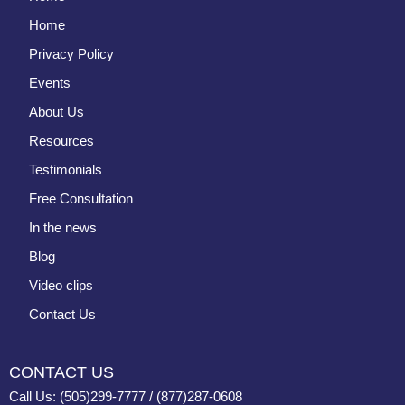
Home
Privacy Policy
Events
About Us
Resources
Testimonials
Free Consultation
In the news
Blog
Video clips
Contact Us
CONTACT US
Call Us: (505)299-7777 / (877)287-0608