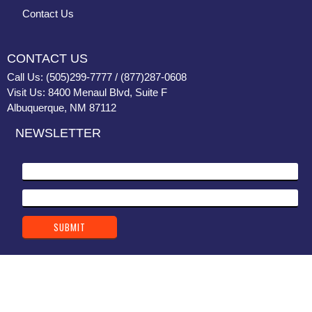
Contact Us
CONTACT US
Call Us: (505)299-7777 / (877)287-0608
Visit Us: 8400 Menaul Blvd, Suite F
Albuquerque, NM 87112
NEWSLETTER