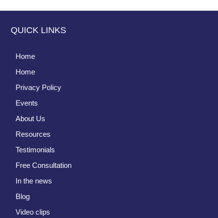
QUICK LINKS
Home
Home
Privacy Policy
Events
About Us
Resources
Testimonials
Free Consultation
In the news
Blog
Video clips