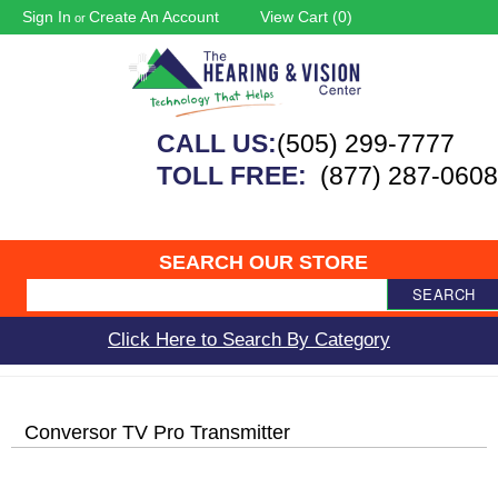
Sign In
Create An Account
View Cart (
0
)
or
CALL US:
(505) 299-7777
TOLL FREE:
(877) 287-0608
SEARCH OUR STORE
SEARCH
Click Here to Search By Category
Conversor TV Pro Transmitter