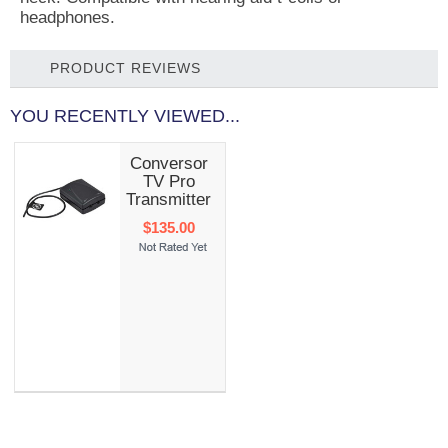
headphones.
PRODUCT REVIEWS
YOU RECENTLY VIEWED...
Conversor
TV Pro
Transmitter
$135.00