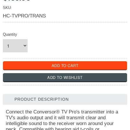
SKU:
HC-TVPRO/TRANS
Quantity
PRODUCT DESCRIPTION
Connect the Conversor® TV Pro's transmitter into a
TV's audio output and it will transmit clear and
intelligible sound to the receiver worn around your
neck. Compatible with hearing aid t-coils or