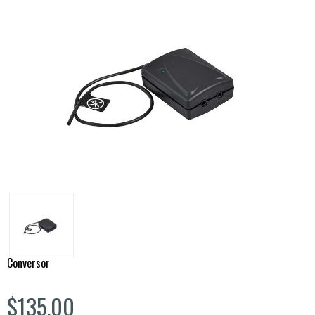
Conversor
$135.00