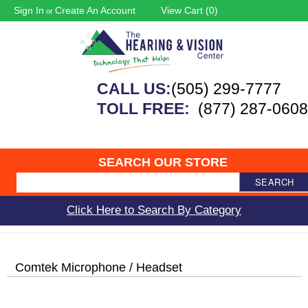
Sign In
Create An Account
View Cart (
0
)
or
CALL US:
(505) 299-7777
TOLL FREE:
(877) 287-0608
SEARCH OUR STORE
SEARCH
Click Here to Search By Category
Comtek Microphone / Headset