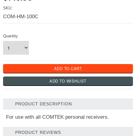
SKU:
COM-HM-100C
Quantity
PRODUCT DESCRIPTION
For use with all COMTEK personal receivers.
PRODUCT REVIEWS