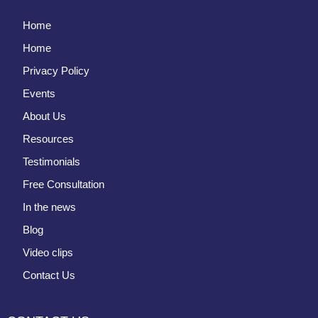
Home
Home
Privacy Policy
Events
About Us
Resources
Testimonials
Free Consultation
In the news
Blog
Video clips
Contact Us