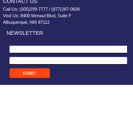
CONTACT US
Call Us: (505)299-7777 / (877)287-0608
Visit Us: 8400 Menaul Blvd, Suite F
Albuquerque, NM 87112
NEWSLETTER