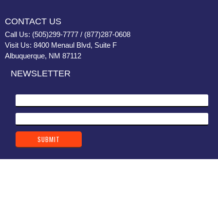
CONTACT US
Call Us: (505)299-7777 / (877)287-0608
Visit Us: 8400 Menaul Blvd, Suite F
Albuquerque, NM 87112
NEWSLETTER