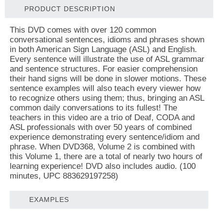
PRODUCT DESCRIPTION
This DVD comes with over 120 common
conversational sentences, idioms and phrases shown
in both American Sign Language (ASL) and English.
Every sentence will illustrate the use of ASL grammar
and sentence structures. For easier comprehension
their hand signs will be done in slower motions. These
sentence examples will also teach every viewer how
to recognize others using them; thus, bringing an ASL
common daily conversations to its fullest! The
teachers in this video are a trio of Deaf, CODA and
ASL professionals with over 50 years of combined
experience demonstrating every sentence/idiom and
phrase. When DVD368, Volume 2 is combined with
this Volume 1, there are a total of nearly two hours of
learning experience! DVD also includes audio. (100
minutes, UPC 883629197258)
EXAMPLES