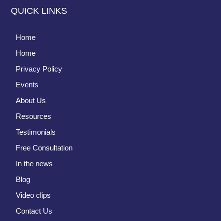
QUICK LINKS
Home
Home
Privacy Policy
Events
About Us
Resources
Testimonials
Free Consultation
In the news
Blog
Video clips
Contact Us