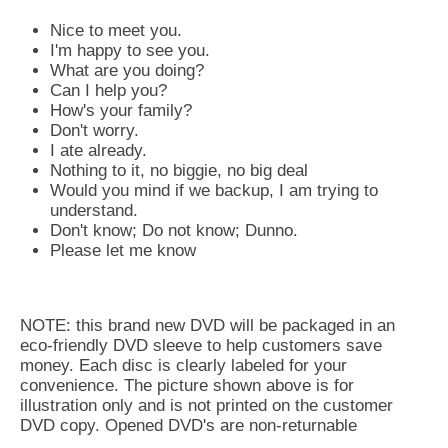
Nice to meet you.
I'm happy to see you.
What are you doing?
Can I help you?
How's your family?
Don't worry.
I ate already.
Nothing to it, no biggie, no big deal
Would you mind if we backup, I am trying to
understand.
Don't know; Do not know; Dunno.
Please let me know
NOTE: this brand new DVD will be packaged in an
eco-friendly DVD sleeve to help customers save
money. Each disc is clearly labeled for your
convenience. The picture shown above is for
illustration only and is not printed on the customer
DVD copy. Opened DVD's are non-returnable