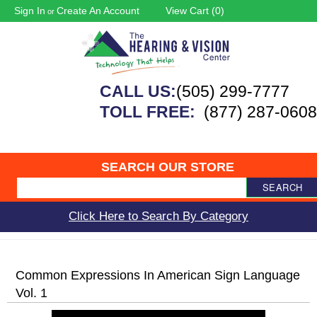
Sign In
Create An Account
View Cart (
0
)
or
CALL US:
(505) 299-7777
TOLL FREE:
(877) 287-0608
SEARCH OUR STORE
SEARCH
Click Here to Search By Category
Common Expressions In American Sign Language
Vol. 1