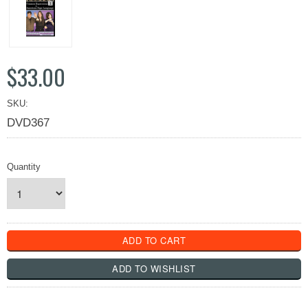
$33.00
SKU:
DVD367
Quantity