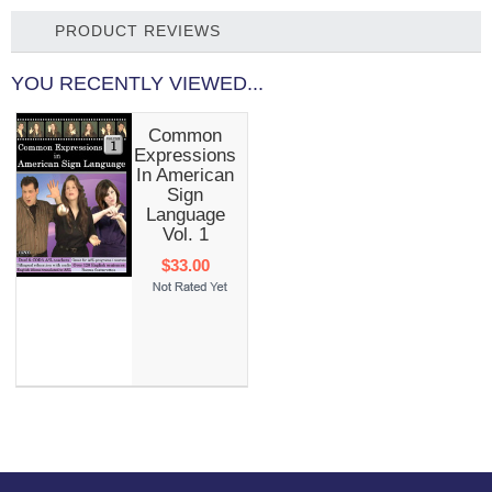
PRODUCT REVIEWS
YOU RECENTLY VIEWED...
Common
Expressions
In American
Sign
Language
Vol. 1
$33.00