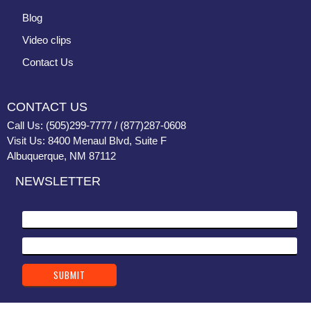
Blog
Video clips
Contact Us
CONTACT US
Call Us: (505)299-7777 / (877)287-0608
Visit Us: 8400 Menaul Blvd, Suite F
Albuquerque, NM 87112
NEWSLETTER