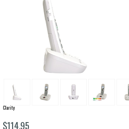
Clarity
$114.95