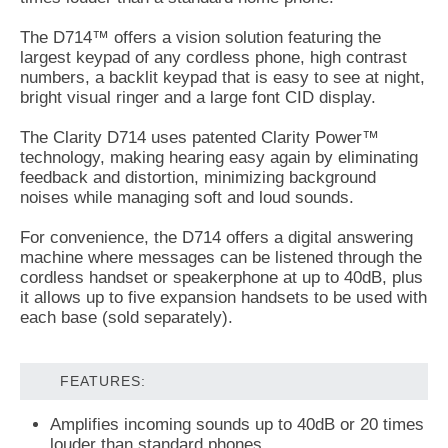
The D714™ offers a vision solution featuring the
largest keypad of any cordless phone, high contrast
numbers, a backlit keypad that is easy to see at night,
bright visual ringer and a large font CID display.
The Clarity D714 uses patented Clarity Power™
technology, making hearing easy again by eliminating
feedback and distortion, minimizing background
noises while managing soft and loud sounds.
For convenience, the D714 offers a digital answering
machine where messages can be listened through the
cordless handset or speakerphone at up to 40dB, plus
it allows up to five expansion handsets to be used with
each base (sold separately).
FEATURES:
Amplifies incoming sounds up to 40dB or 20 times
louder than standard phones