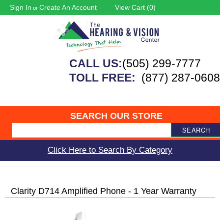
Sign In
Create An Account
View Cart (
0
)
or
CALL US:
(505) 299-7777
TOLL FREE:
(877) 287-0608
SEARCH OUR STORE
SEARCH
Click Here to Search By Category
Clarity D714 Amplified Phone - 1 Year Warranty