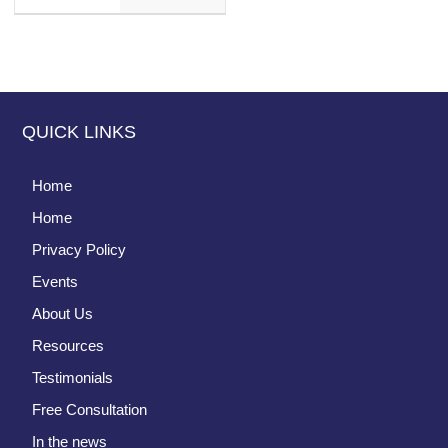
QUICK LINKS
Home
Home
Privacy Policy
Events
About Us
Resources
Testimonials
Free Consultation
In the news