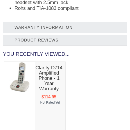
headset with 2.5mm jack
Rohs and TIA-1083 compliant
WARRANTY INFORMATION
PRODUCT REVIEWS
YOU RECENTLY VIEWED...
Clarity D714
Amplified
Phone - 1
Year
Warranty
$114.95