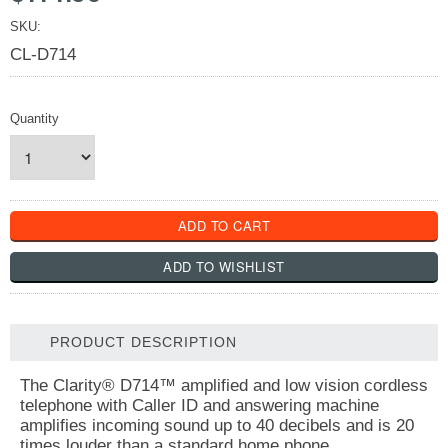
SKU:
CL-D714
Quantity
PRODUCT DESCRIPTION
The Clarity® D714™ amplified and low vision cordless
telephone with Caller ID and answering machine
amplifies incoming sound up to 40 decibels and is 20
times louder than a standard home phone.