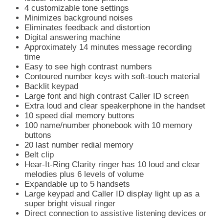
4 customizable tone settings
Minimizes background noises
Eliminates feedback and distortion
Digital answering machine
Approximately 14 minutes message recording
time
Easy to see high contrast numbers
Contoured number keys with soft-touch material
Backlit keypad
Large font and high contrast Caller ID screen
Extra loud and clear speakerphone in the handset
10 speed dial memory buttons
100 name/number phonebook with 10 memory
buttons
20 last number redial memory
Belt clip
Hear-It-Ring Clarity ringer has 10 loud and clear
melodies plus 6 levels of volume
Expandable up to 5 handsets
Large keypad and Caller ID display light up as a
super bright visual ringer
Direct connection to assistive listening devices or