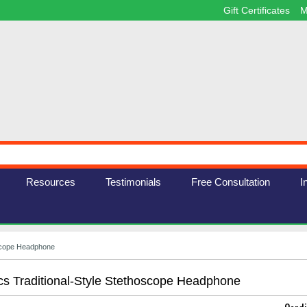
Gift Certificates
M
Resources
Testimonials
Free Consultation
I
oscope Headphone
cs Traditional-Style Stethoscope Headphone