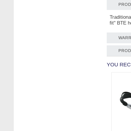
PROD
Tradition
fit" BTE 
WARR
PROD
YOU REC