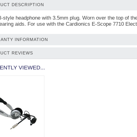
UCT DESCRIPTION
al-style headphone with 3.5mm plug. Worn over the top of t
hearing aids. For use with the Cardionics E-Scope 7710 Elec
ANTY INFORMATION
UCT REVIEWS
ENTLY VIEWED...