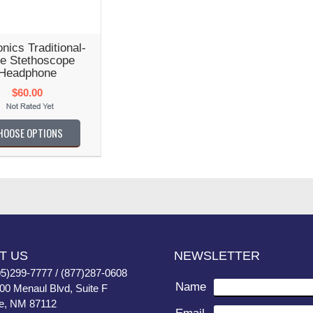
nics Traditional-
le Stethoscope
Headphone
$60.00
HOOSE OPTIONS
T US
NEWSLETTER
05)299-7777 / (877)287-0608
Name
400 Menaul Blvd, Suite F
e, NM 87112