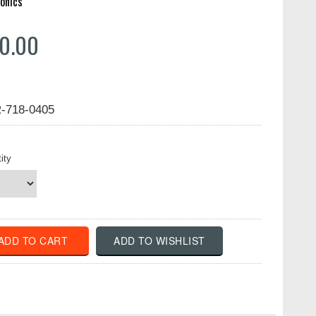
onics
0.00
-718-0405
ity