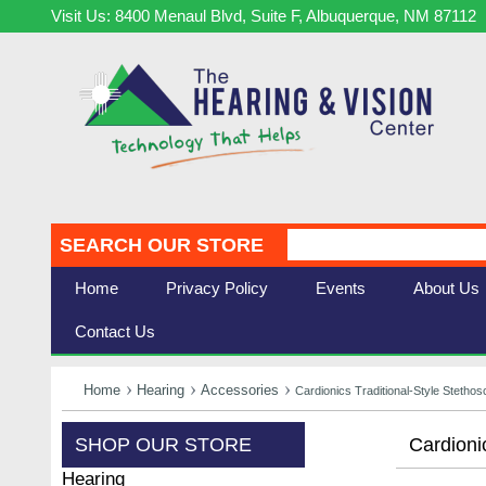
Visit Us: 8400 Menaul Blvd, Suite F, Albuquerque, NM 87112
SEARCH OUR STORE
Home
Privacy Policy
Events
About Us
Contact Us
Home
Hearing
Accessories
Cardionics Traditional-Style Steth
SHOP OUR STORE
Cardioni
Hearing