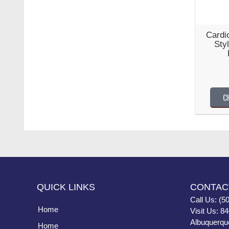
Cardio
Sty
C
QUICK LINKS
CONTAC
Call Us: (5
Home
Visit Us: 8
Albuquerqu
Home