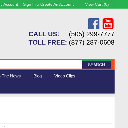
y Account
Sign In
Create An Account
View Cart (
0
)
or
CALL US:
(505) 299-7777
TOLL FREE:
(877) 287-0608
SEARCH
n The News
Blog
Video Clips