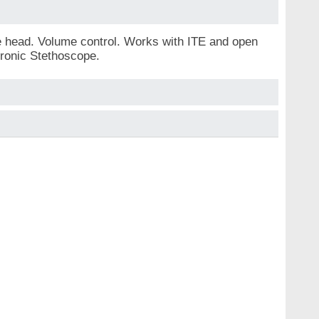
he head. Volume control. Works with ITE and open
tronic Stethoscope.