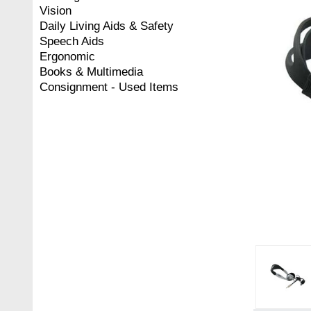
Vision
Daily Living Aids & Safety
Speech Aids
Ergonomic
Books & Multimedia
Consignment - Used Items