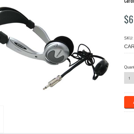
Cardi
$6
SKU:
CAR
Quant