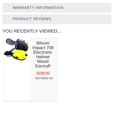
WARRANTY INFORMATION
PRODUCT REVIEWS
YOU RECENTLY VIEWED...
Bilsom
Impact 708
Electronic
Helmet
Mount
Earmuff
$199.95