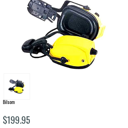
Bilsom
$199.95