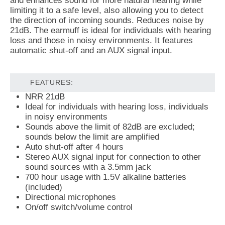
and enhances sound for more natural hearing while
limiting it to a safe level, also allowing you to detect
the direction of incoming sounds. Reduces noise by
21dB. The earmuff is ideal for individuals with hearing
loss and those in noisy environments. It features
automatic shut-off and an AUX signal input.
FEATURES:
NRR 21dB
Ideal for individuals with hearing loss, individuals
in noisy environments
Sounds above the limit of 82dB are excluded;
sounds below the limit are amplified
Auto shut-off after 4 hours
Stereo AUX signal input for connection to other
sound sources with a 3.5mm jack
700 hour usage with 1.5V alkaline batteries
(included)
Directional microphones
On/off switch/volume control