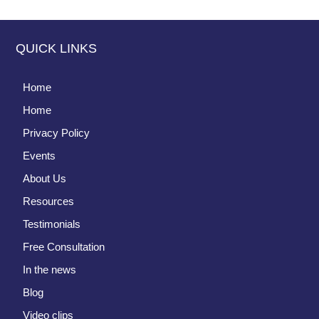
QUICK LINKS
Home
Home
Privacy Policy
Events
About Us
Resources
Testimonials
Free Consultation
In the news
Blog
Video clips