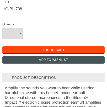
SKU:
HC-BIL708
Quantity
PRODUCT DESCRIPTION
Amplify the sounds you want to hear while filtering
harmful noise with this helmet-mount earmuff.
Directional stereo microphones in the Bilsom®
Impact™ electronic noise protection earmuff amplifies