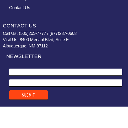
Contact Us
CONTACT US
Call Us: (505)299-7777 / (877)287-0608
Visit Us: 8400 Menaul Blvd, Suite F
Albuquerque, NM 87112
NEWSLETTER