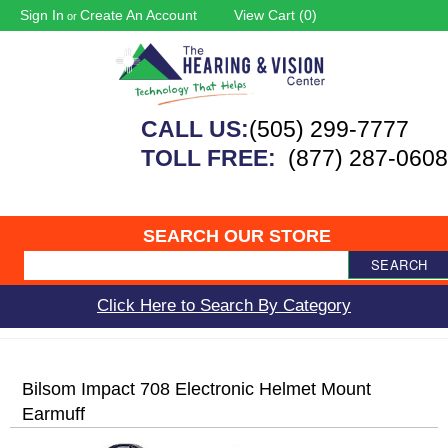
Sign In
Create An Account
View Cart (
0
)
or
CALL US:
(505) 299-7777
TOLL FREE:
(877) 287-0608
SEARCH OUR STORE
SEARCH
Click Here to Search By Category
Bilsom Impact 708 Electronic Helmet Mount
Earmuff