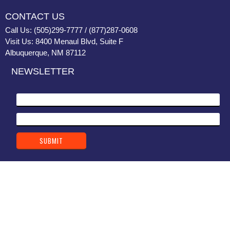
CONTACT US
Call Us: (505)299-7777 / (877)287-0608
Visit Us: 8400 Menaul Blvd, Suite F
Albuquerque, NM 87112
NEWSLETTER