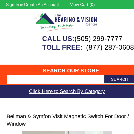
Sign In
Create An Account
View Cart (
0
)
or
CALL US:
(505) 299-7777
TOLL FREE:
(877) 287-0608
SEARCH OUR STORE
SEARCH
Click Here to Search By Category
Bellman & Symfon Visit Magnetic Switch For Door /
Window