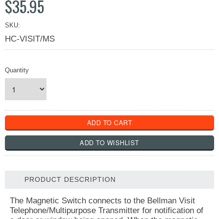
$35.95
SKU:
HC-VISIT/MS
Quantity
PRODUCT DESCRIPTION
The Magnetic Switch connects to the Bellman Visit
Telephone/Multipurpose Transmitter for notification of