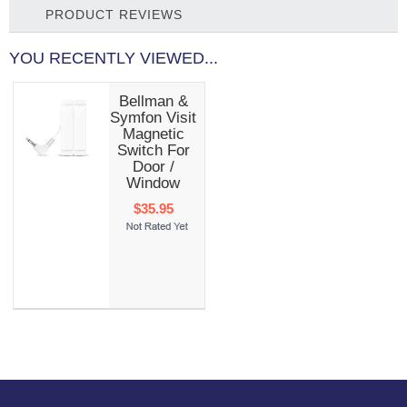
PRODUCT REVIEWS
YOU RECENTLY VIEWED...
Bellman &
Symfon Visit
Magnetic
Switch For
Door /
Window
$35.95