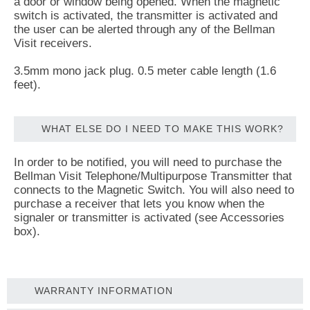
a door or window being opened. When the magnetic
switch is activated, the transmitter is activated and
the user can be alerted through any of the Bellman
Visit receivers.
3.5mm mono jack plug. 0.5 meter cable length (1.6
feet).
WHAT ELSE DO I NEED TO MAKE THIS WORK?
In order to be notified, you will need to purchase the
Bellman Visit Telephone/Multipurpose Transmitter that
connects to the Magnetic Switch. You will also need to
purchase a receiver that lets you know when the
signaler or transmitter is activated (see Accessories
box).
WARRANTY INFORMATION