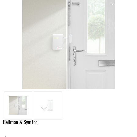
Bellman & Symfon