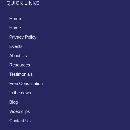
QUICK LINKS
Home
Home
Privacy Policy
Events
About Us
Resources
Testimonials
Free Consultation
In the news
Blog
Video clips
Contact Us