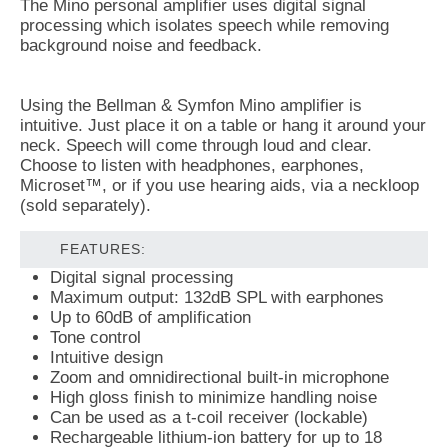
The Mino personal amplifier uses digital signal
processing which isolates speech while removing
background noise and feedback.
Using the Bellman & Symfon Mino amplifier is
intuitive. Just place it on a table or hang it around your
neck. Speech will come through loud and clear.
Choose to listen with headphones, earphones,
Microset™, or if you use hearing aids, via a neckloop
(sold separately).
FEATURES:
Digital signal processing
Maximum output: 132dB SPL with earphones
Up to 60dB of amplification
Tone control
Intuitive design
Zoom and omnidirectional built-in microphone
High gloss finish to minimize handling noise
Can be used as a t-coil receiver (lockable)
Rechargeable lithium-ion battery for up to 18