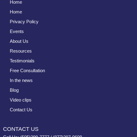
Home
Home
Privacy Policy
Events
About Us
Resources
Testimonials
Free Consultation
In the news
Blog
Video clips
Contact Us
CONTACT US