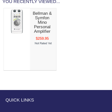
YOU RECENTLY VIEWED...
Bellman &
Symfon
Mino
Personal
Amplifier
$259.95
QUICK LINKS