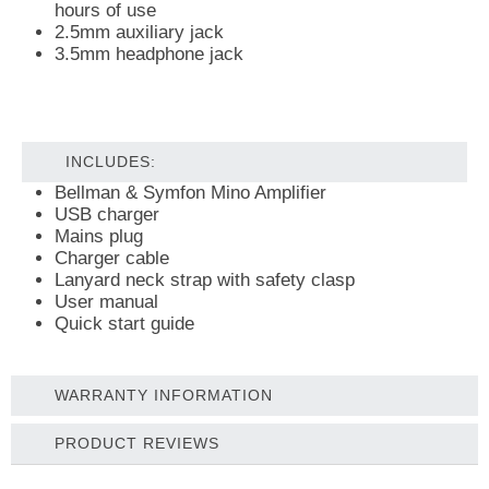
hours of use
2.5mm auxiliary jack
3.5mm headphone jack
INCLUDES:
Bellman & Symfon Mino Amplifier
USB charger
Mains plug
Charger cable
Lanyard neck strap with safety clasp
User manual
Quick start guide
WARRANTY INFORMATION
PRODUCT REVIEWS