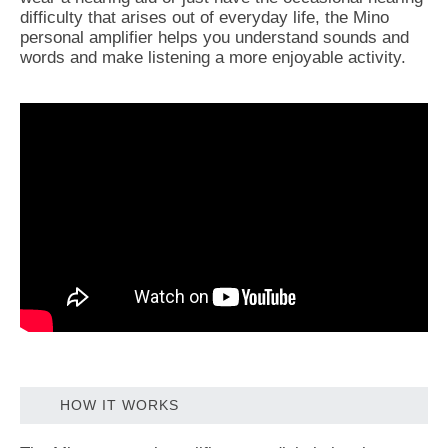
difficulty that arises out of everyday life, the Mino
personal amplifier helps you understand sounds and
words and make listening a more enjoyable activity.
HOW IT WORKS