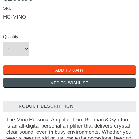
SKU:
HC-MINO
Quantity
PRODUCT DESCRIPTION
The Mino Personal Amplifier from Bellman & Symfon
is an all-digital personal amplifier that delivers crystal
clear sound, even in busy environments. Whether you
wear a hearing aid or just have the occasional hearing