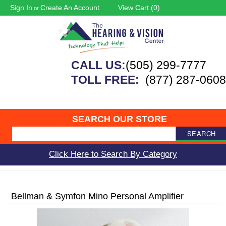
Sign In
Create An Account
View Cart (
0
)
or
CALL US:
(505) 299-7777
TOLL FREE:
(877) 287-0608
SEARCH OUR STORE
SEARCH
Click Here to Search By Category
Bellman & Symfon Mino Personal Amplifier