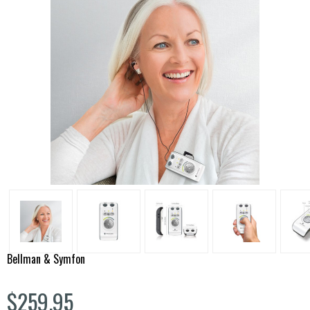
Bellman & Symfon
$259.95