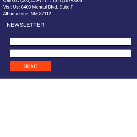
Call Us: (505)299-7777 / (877)287-0608
Visit Us: 8400 Menaul Blvd, Suite F
Albuquerque, NM 87112
NEWSLETTER