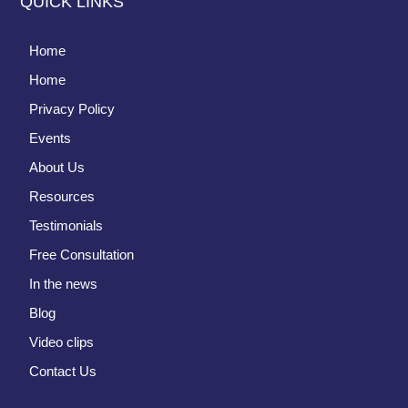
QUICK LINKS
Home
Home
Privacy Policy
Events
About Us
Resources
Testimonials
Free Consultation
In the news
Blog
Video clips
Contact Us