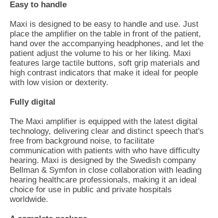
Easy to handle
Maxi is designed to be easy to handle and use. Just
place the amplifier on the table in front of the patient,
hand over the accompanying headphones, and let the
patient adjust the volume to his or her liking. Maxi
features large tactile buttons, soft grip materials and
high contrast indicators that make it ideal for people
with low vision or dexterity.
Fully digital
The Maxi amplifier is equipped with the latest digital
technology, delivering clear and distinct speech that's
free from background noise, to facilitate
communication with patients with who have difficulty
hearing. Maxi is designed by the Swedish company
Bellman & Symfon in close collaboration with leading
hearing healthcare professionals, making it an ideal
choice for use in public and private hospitals
worldwide.