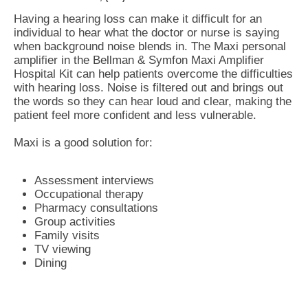
Having a hearing loss can make it difficult for an
individual to hear what the doctor or nurse is saying
when background noise blends in. The Maxi personal
amplifier in the Bellman & Symfon Maxi Amplifier
Hospital Kit can help patients overcome the difficulties
with hearing loss. Noise is filtered out and brings out
the words so they can hear loud and clear, making the
patient feel more confident and less vulnerable.
Maxi is a good solution for:
Assessment interviews
Occupational therapy
Pharmacy consultations
Group activities
Family visits
TV viewing
Dining