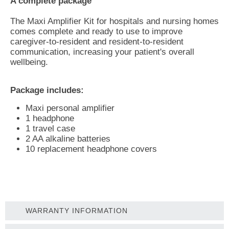
A complete package
The Maxi Amplifier Kit for hospitals and nursing homes
comes complete and ready to use to improve
caregiver-to-resident and resident-to-resident
communication, increasing your patient's overall
wellbeing.
Package includes:
Maxi personal amplifier
1 headphone
1 travel case
2 AA alkaline batteries
10 replacement headphone covers
WARRANTY INFORMATION