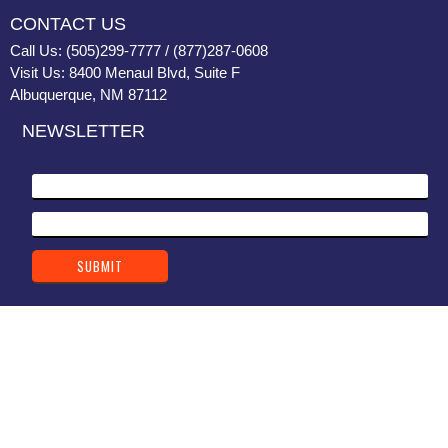
CONTACT US
Call Us: (505)299-7777 / (877)287-0608
Visit Us: 8400 Menaul Blvd, Suite F
Albuquerque, NM 87112
NEWSLETTER