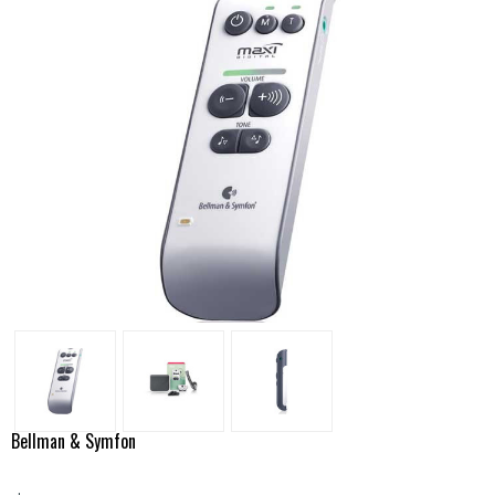
Bellman & Symfon