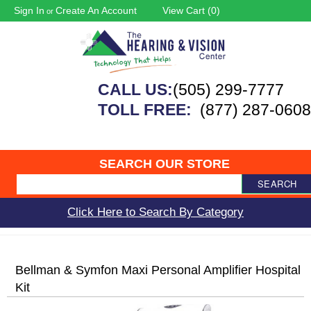
Sign In
Create An Account
View Cart (
0
)
or
CALL US:
(505) 299-7777
TOLL FREE:
(877) 287-0608
SEARCH OUR STORE
SEARCH
Click Here to Search By Category
Bellman & Symfon Maxi Personal Amplifier Hospital
Kit