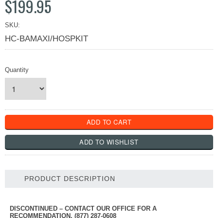
$199.95
SKU:
HC-BAMAXI/HOSPKIT
Quantity
PRODUCT DESCRIPTION
DISCONTINUED – CONTACT OUR OFFICE FOR A
RECOMMENDATION, (877) 287-0608