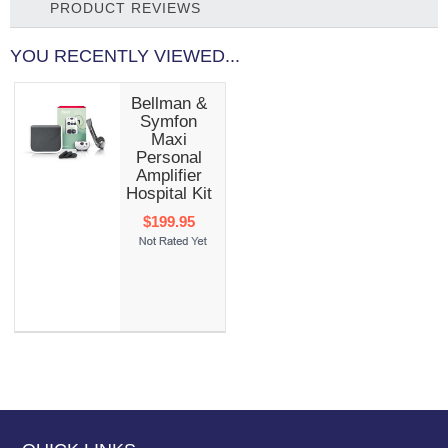
PRODUCT REVIEWS
YOU RECENTLY VIEWED...
Bellman &
Symfon
Maxi
Personal
Amplifier
Hospital Kit
$199.95