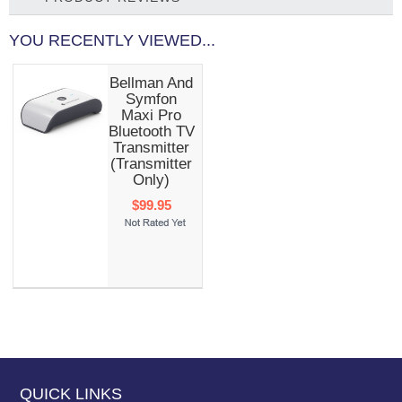
YOU RECENTLY VIEWED...
Bellman And
Symfon
Maxi Pro
Bluetooth TV
Transmitter
(transmitter
Only)
$99.95
QUICK LINKS