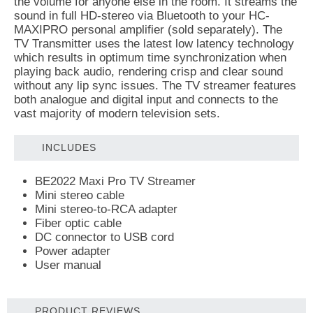
the volume for anyone else in the room. It streams the
sound in full HD-stereo via Bluetooth to your HC-
MAXIPRO personal amplifier (sold separately). The
TV Transmitter uses the latest low latency technology
which results in optimum time synchronization when
playing back audio, rendering crisp and clear sound
without any lip sync issues. The TV streamer features
both analogue and digital input and connects to the
vast majority of modern television sets.
INCLUDES
BE2022 Maxi Pro TV Streamer
Mini stereo cable
Mini stereo-to-RCA adapter
Fiber optic cable
DC connector to USB cord
Power adapter
User manual
PRODUCT REVIEWS