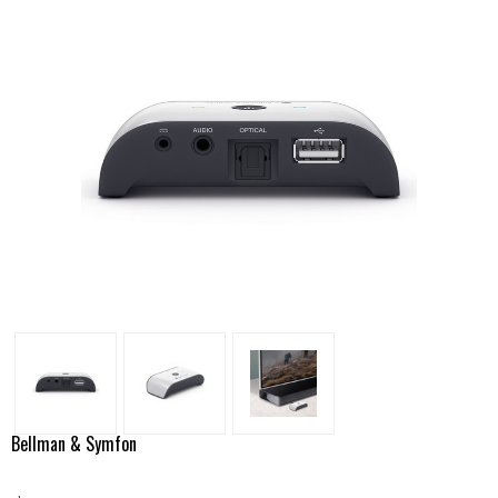
Bellman & Symfon