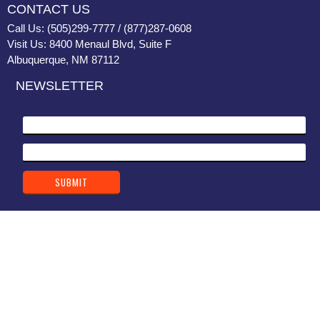
CONTACT US
Call Us: (505)299-7777 / (877)287-0608
Visit Us: 8400 Menaul Blvd, Suite F
Albuquerque, NM 87112
NEWSLETTER