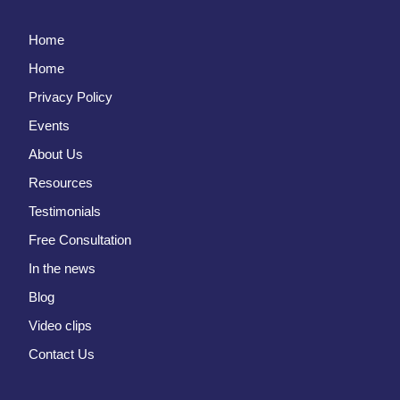
Home
Home
Privacy Policy
Events
About Us
Resources
Testimonials
Free Consultation
In the news
Blog
Video clips
Contact Us