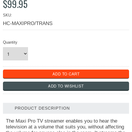
$99.95
SKU:
HC-MAXIPRO/TRANS
Quantity
PRODUCT DESCRIPTION
The Maxi Pro TV streamer enables you to hear the
television at a volume that suits you, without affecting