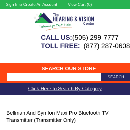
Sign In
Create An Account
View Cart (
0
)
or
CALL US:
(505) 299-7777
TOLL FREE:
(877) 287-0608
SEARCH OUR STORE
SEARCH
Click Here to Search By Category
Bellman And Symfon Maxi Pro Bluetooth TV
Transmitter (transmitter Only)