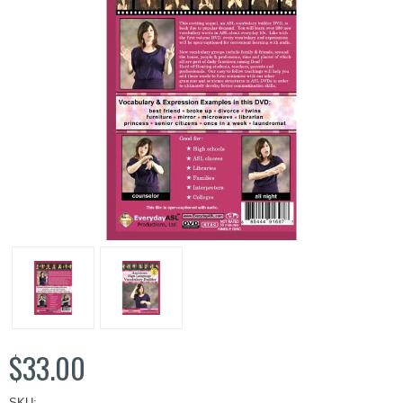
$33.00
SKU: