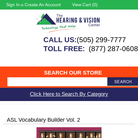
Sign In
Create An Account
View Cart (
0
)
or
CALL US:
(505) 299-7777
TOLL FREE:
(877) 287-0608
SEARCH OUR STORE
SEARCH
Click Here to Search By Category
ASL Vocabulary Builder Vol. 2