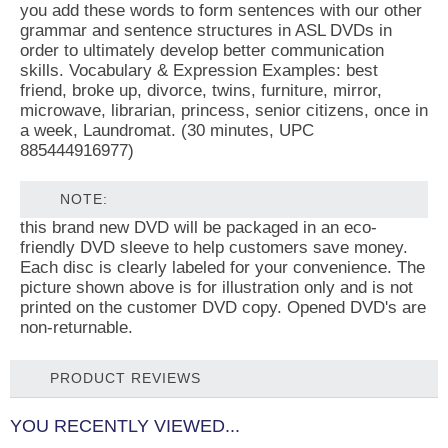
you add these words to form sentences with our other
grammar and sentence structures in ASL DVDs in
order to ultimately develop better communication
skills. Vocabulary & Expression Examples: best
friend, broke up, divorce, twins, furniture, mirror,
microwave, librarian, princess, senior citizens, once in
a week, Laundromat. (30 minutes, UPC
885444916977)
NOTE:
this brand new DVD will be packaged in an eco-
friendly DVD sleeve to help customers save money.
Each disc is clearly labeled for your convenience. The
picture shown above is for illustration only and is not
printed on the customer DVD copy. Opened DVD's are
non-returnable.
PRODUCT REVIEWS
YOU RECENTLY VIEWED...