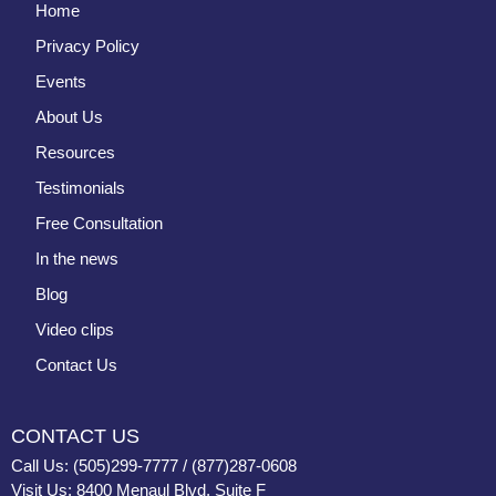
Home
Privacy Policy
Events
About Us
Resources
Testimonials
Free Consultation
In the news
Blog
Video clips
Contact Us
CONTACT US
Call Us: (505)299-7777 / (877)287-0608
Visit Us: 8400 Menaul Blvd, Suite F