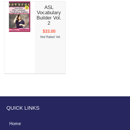
ASL
Vocabulary
Builder Vol.
2
$33.00
QUICK LINKS
Home