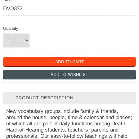
DVD372
Quantity
PRODUCT DESCRIPTION
New vocabulary groups include family & friends,
around the house, people, time & calendar and places;
of which all are part of daily functions among Deaf /
Hard-of-Hearing students, teachers, parents and
professionals. Our easy-to-follow teachings will help