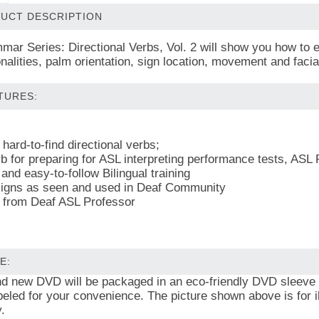
UCT DESCRIPTION
ar Series: Directional Verbs, Vol. 2 will show you how to 
ionalities, palm orientation, sign location, movement and fa
TURES:
hard-to-find directional verbs;
b for preparing for ASL interpreting performance tests, ASL 
and easy-to-follow Bilingual training
igns as seen and used in Deaf Community
 from Deaf ASL Professor
E:
and new DVD will be packaged in an eco-friendly DVD sleeve
beled for your convenience. The picture shown above is for il
.