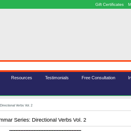
Gift Certificates
M
Resources
Testimonials
Free Consultation
I
irectional Verbs Vol. 2
mar Series: Directional Verbs Vol. 2