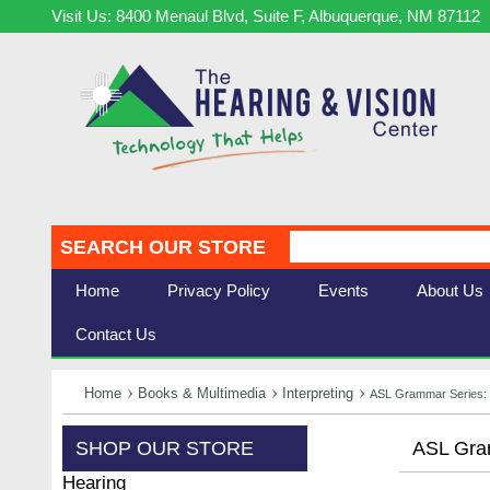
Visit Us: 8400 Menaul Blvd, Suite F, Albuquerque, NM 87112
SEARCH OUR STORE
Home
Privacy Policy
Events
About Us
Contact Us
Home
Books & Multimedia
Interpreting
ASL Grammar Series: D
SHOP OUR STORE
ASL Gram
Hearing