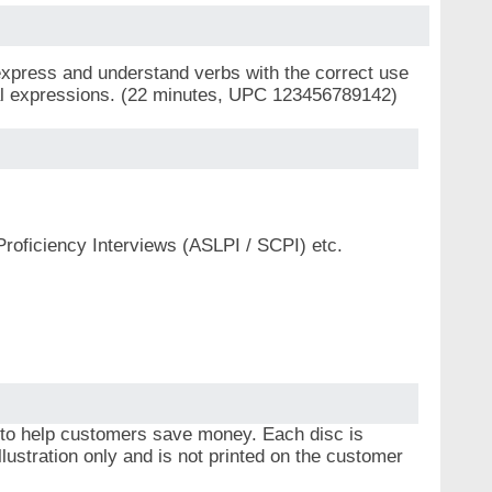
express and understand verbs with the correct use
cial expressions. (22 minutes, UPC 123456789142)
Proficiency Interviews (ASLPI / SCPI) etc.
 to help customers save money. Each disc is
lustration only and is not printed on the customer