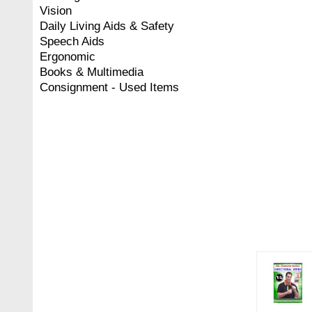
Vision
Daily Living Aids & Safety
Speech Aids
Ergonomic
Books & Multimedia
Consignment - Used Items