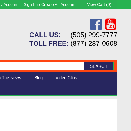
y Account
Sign In
Create An Account
View Cart (
0
)
or
CALL US:
(505) 299-7777
TOLL FREE:
(877) 287-0608
SEARCH
n The News
Blog
Video Clips