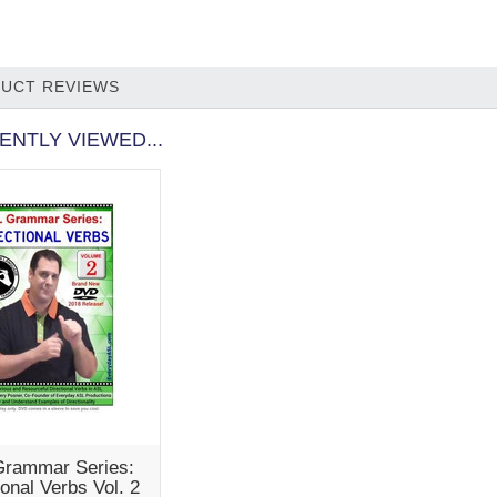
UCT REVIEWS
ENTLY VIEWED...
rammar Series:
ional Verbs Vol. 2