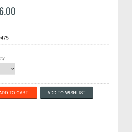
6.00
475
ity