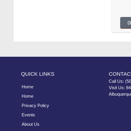
C
QUICK LINKS
CONTAC
Call Us: (5
Home
Visit Us: 8
Albuquerqu
Home
Privacy Policy
Events
About Us