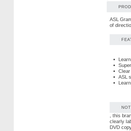
PROD
ASL Gramm
of direct
FEA
Learn 
Super
Clear 
ASL s
Learn
NOT
, this br
clearly la
DVD copy