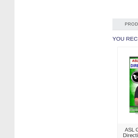
PROD
YOU REC
ASL G
Direct