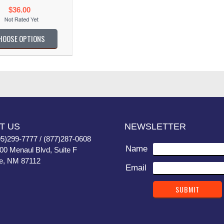
$36.00
HOOSE OPTIONS
T US
NEWSLETTER
05)299-7777 / (877)287-0608
Name
400 Menaul Blvd, Suite F
e, NM 87112
Email