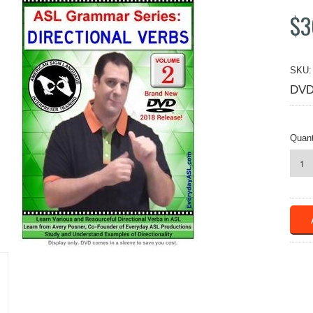
$3
SKU:
DVD
Quant