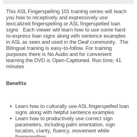
This ASL Fingerspelling 101 training series will teach
you how to receptively and expressively use
lexicalized fingerspelling or ASL fingerspelled loan
signs Each viewer will learn how to use some hard-
to-express loan signs along with sentence examples
in ASL as seen and used in the Deaf community. The
Bilingual training is easy-to-follow. For training
purposes there is No Audio and for convenient
learning the DVD is Open-Captioned. Run time; 41
minutes
Benefits
Learn how to culturally use ASL fingerspelled loan
signs along with helpful sentence examples
Learn how to productively use correct sign
parameters, including palm orientation, sign
location, clarity, fluency, movement while
fingerspelling