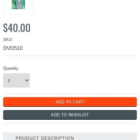
$40.00
SKU:
DVD510
Quantity
PRODUCT DESCRIPTION