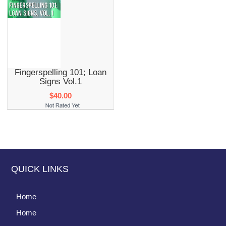
Fingerspelling 101; Loan
Signs Vol.1
$40.00
QUICK LINKS
Home
Home