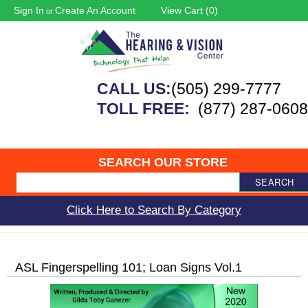
Sign In
Create An Account
View Cart (
0
)
or
CALL US:
(505) 299-7777
TOLL FREE:
(877) 287-0608
SEARCH OUR STORE
SEARCH
Click Here to Search By Category
ASL Fingerspelling 101; Loan Signs Vol.1