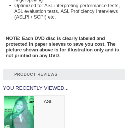
Optimized for ASL interpreting performance tests,
ASL evaluation tests, ASL Proficiency Interviews
(ASLPI / SCPI) etc.
NOTE: Each DVD disc is clearly labeled and
protected in paper sleeves to save you cost. The
picture shown above is for illustration only and is
not printed on any DVD.
PRODUCT REVIEWS
YOU RECENTLY VIEWED...
ASL