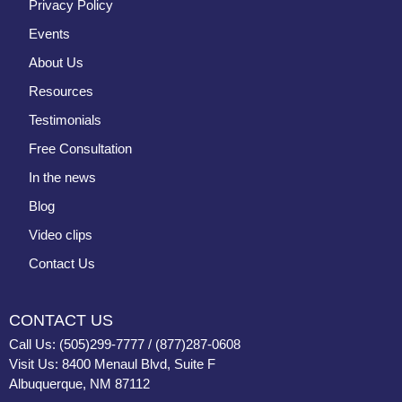
Privacy Policy
Events
About Us
Resources
Testimonials
Free Consultation
In the news
Blog
Video clips
Contact Us
CONTACT US
Call Us: (505)299-7777 / (877)287-0608
Visit Us: 8400 Menaul Blvd, Suite F
Albuquerque, NM 87112