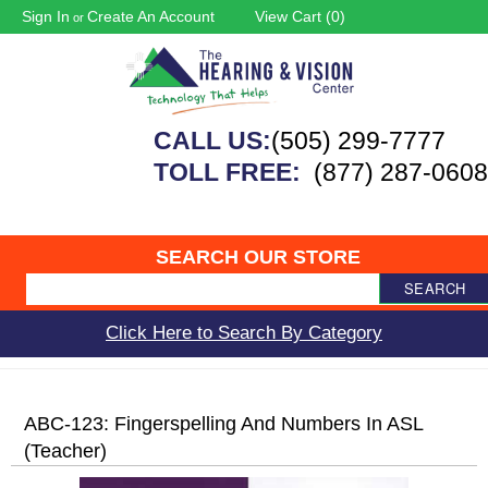
Sign In
Create An Account
View Cart (
0
)
or
CALL US:
(505) 299-7777
TOLL FREE:
(877) 287-0608
SEARCH OUR STORE
SEARCH
Click Here to Search By Category
ABC-123: Fingerspelling And Numbers In ASL
(Teacher)