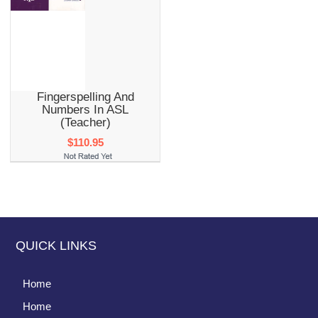
Fingerspelling And
Numbers In ASL
(Teacher)
$110.95
QUICK LINKS
Home
Home