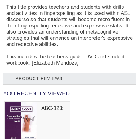
This title provides teachers and students with drills
and activities in fingerspelling as it is used within ASL
discourse so that students will become more fluent in
their fingerspelling receptive and expressive skills. It
also provides an understanding of metacognitive
strategies that will enhance an interpreter's expressive
and receptive abilities.
This includes the teacher's guide, DVD and student
workbook. [Elizabeth Mendoza]
PRODUCT REVIEWS
YOU RECENTLY VIEWED...
ABC-123: