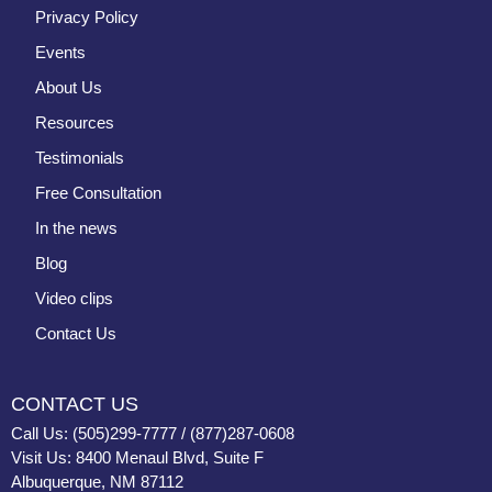
Privacy Policy
Events
About Us
Resources
Testimonials
Free Consultation
In the news
Blog
Video clips
Contact Us
CONTACT US
Call Us: (505)299-7777 / (877)287-0608
Visit Us: 8400 Menaul Blvd, Suite F
Albuquerque, NM 87112