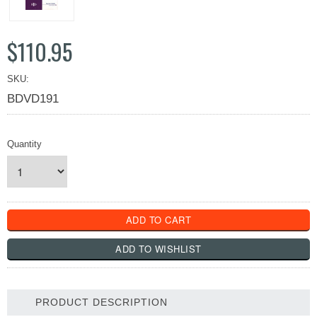
$110.95
SKU:
BDVD191
Quantity
PRODUCT DESCRIPTION