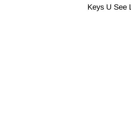
Keys U See L