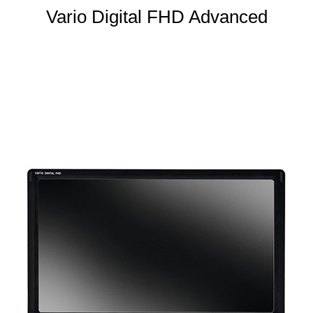
Vario Digital FHD Advanced