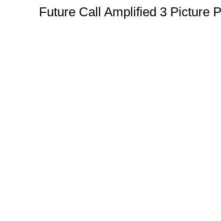
Future Call Amplified 3 Pictur