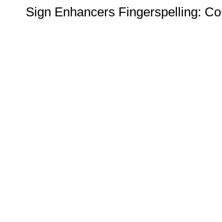
Sign Enhancers Fingerspelling: Co