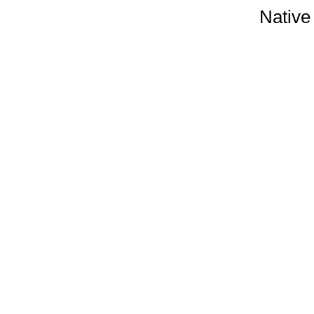
Native