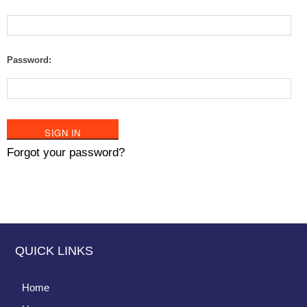
Password:
Forgot your password?
QUICK LINKS
Home