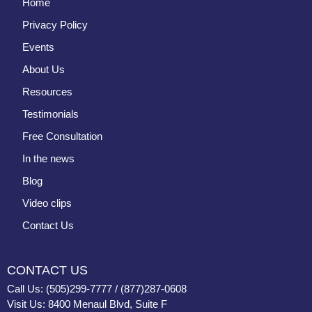
Home
Privacy Policy
Events
About Us
Resources
Testimonials
Free Consultation
In the news
Blog
Video clips
Contact Us
CONTACT US
Call Us: (505)299-7777 / (877)287-0608
Visit Us: 8400 Menaul Blvd, Suite F