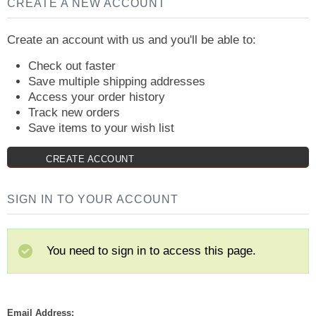
CREATE A NEW ACCOUNT
Create an account with us and you'll be able to:
Check out faster
Save multiple shipping addresses
Access your order history
Track new orders
Save items to your wish list
CREATE ACCOUNT
SIGN IN TO YOUR ACCOUNT
You need to sign in to access this page.
Email Address: