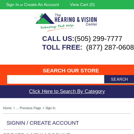
Sign In
Create An Account
View Cart (
0
)
or
CALL US:
(505) 299-7777
TOLL FREE:
(877) 287-0608
SEARCH OUR STORE
SEARCH
Click Here to Search By Category
Home
... Previous Page
Sign In
SIGNIN / CREATE ACCOUNT