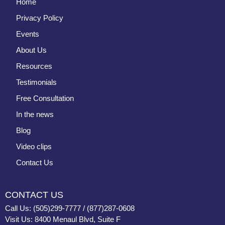
Home
Privacy Policy
Events
About Us
Resources
Testimonials
Free Consultation
In the news
Blog
Video clips
Contact Us
CONTACT US
Call Us: (505)299-7777 / (877)287-0608
Visit Us: 8400 Menaul Blvd, Suite F