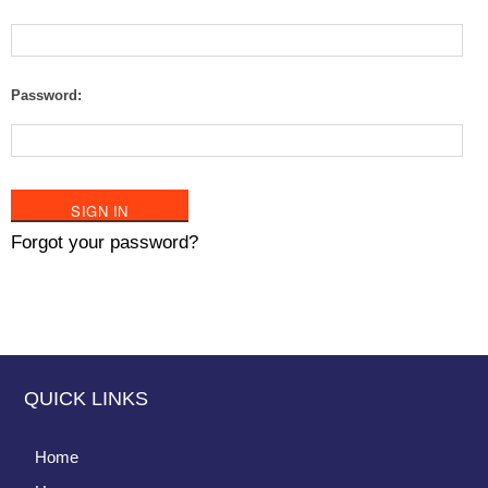
Password:
Forgot your password?
QUICK LINKS
Home