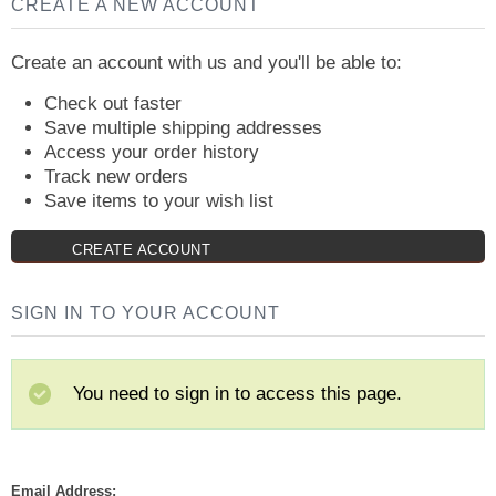
CREATE A NEW ACCOUNT
Create an account with us and you'll be able to:
Check out faster
Save multiple shipping addresses
Access your order history
Track new orders
Save items to your wish list
CREATE ACCOUNT
SIGN IN TO YOUR ACCOUNT
You need to sign in to access this page.
Email Address: