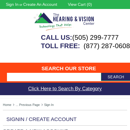
Sign In
Create An Account
View Cart (
0
)
or
CALL US:
(505) 299-7777
TOLL FREE:
(877) 287-0608
SEARCH OUR STORE
SEARCH
Click Here to Search By Category
Home
... Previous Page
Sign In
SIGNIN / CREATE ACCOUNT