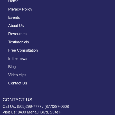
Home
Privacy Policy
Events
About Us
Resources
Testimonials
Free Consultation
In the news
Blog
Video clips
Contact Us
CONTACT US
Call Us: (505)299-7777 / (877)287-0608
Visit Us: 8400 Menaul Blvd, Suite F