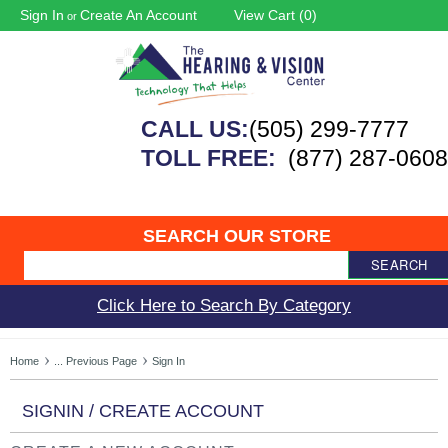
Sign In
Create An Account
View Cart (
0
)
or
CALL US:
(505) 299-7777
TOLL FREE:
(877) 287-0608
SEARCH OUR STORE
SEARCH
Click Here to Search By Category
Home
... Previous Page
Sign In
SIGNIN / CREATE ACCOUNT