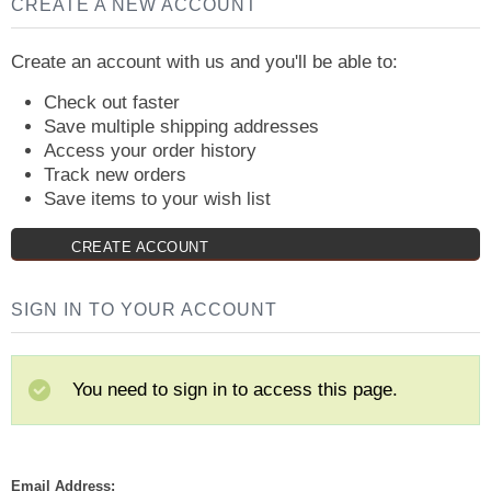
CREATE A NEW ACCOUNT
Create an account with us and you'll be able to:
Check out faster
Save multiple shipping addresses
Access your order history
Track new orders
Save items to your wish list
CREATE ACCOUNT
SIGN IN TO YOUR ACCOUNT
You need to sign in to access this page.
Email Address: