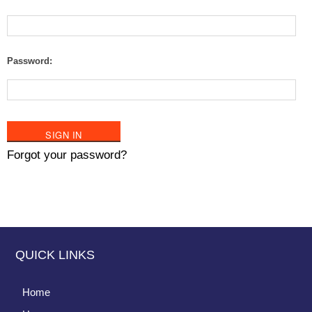
Password:
Forgot your password?
QUICK LINKS
Home