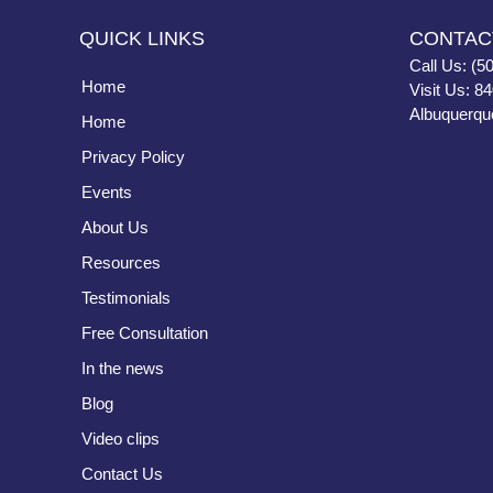
QUICK LINKS
CONTAC
Call Us: (5
Home
Visit Us: 8
Albuquerqu
Home
Privacy Policy
Events
About Us
Resources
Testimonials
Free Consultation
In the news
Blog
Video clips
Contact Us