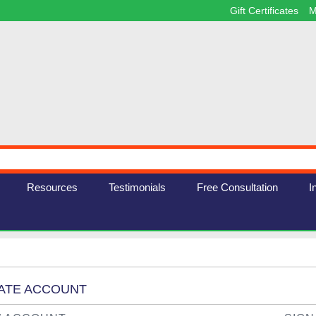
Gift Certificates
M
Resources
Testimonials
Free Consultation
I
EATE ACCOUNT