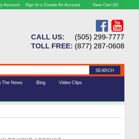
y Account
Sign In
Create An Account
View Cart (
0
)
or
CALL US:
(505) 299-7777
TOLL FREE:
(877) 287-0608
SEARCH
n The News
Blog
Video Clips