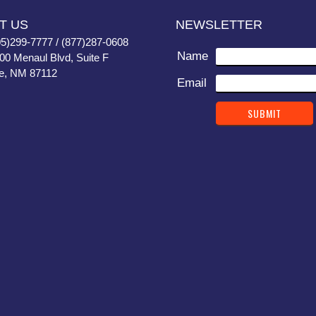
T US
NEWSLETTER
05)299-7777 / (877)287-0608
Name
400 Menaul Blvd, Suite F
e, NM 87112
Email