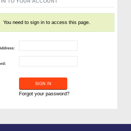
 IN TO YOUR ACCOUNT
You need to sign in to access this page.
Address:
rd:
Forgot your password?