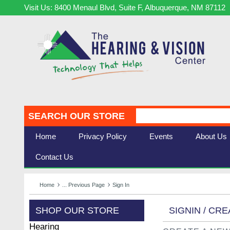
Visit Us: 8400 Menaul Blvd, Suite F, Albuquerque, NM 87112
SEARCH OUR STORE
Home
Privacy Policy
Events
About Us
Contact Us
Home
... Previous Page
Sign In
SHOP OUR STORE
SIGNIN / CR
Hearing