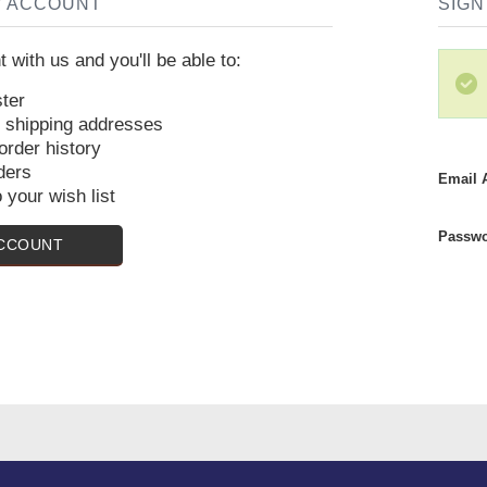
W ACCOUNT
SIGN
 with us and you'll be able to:
ter
e shipping addresses
rder history
ders
Email 
 your wish list
Passwo
ACCOUNT