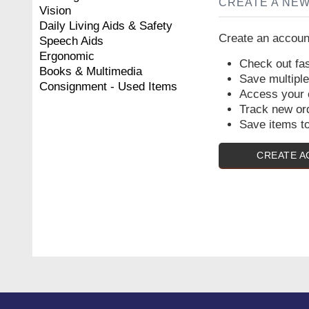
CREATE A NE
Vision
Daily Living Aids & Safety
Create an account
Speech Aids
Ergonomic
Check out fas
Books & Multimedia
Save multipl
Consignment - Used Items
Access your o
Track new or
Save items to
CREATE 