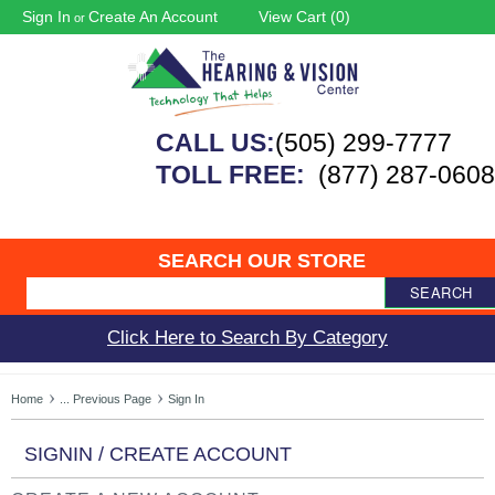
Sign In
Create An Account
View Cart (
0
)
or
CALL US:
(505) 299-7777
TOLL FREE:
(877) 287-0608
SEARCH OUR STORE
SEARCH
Click Here to Search By Category
Home
... Previous Page
Sign In
SIGNIN / CREATE ACCOUNT