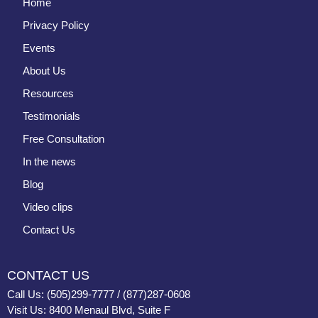
Home
Privacy Policy
Events
About Us
Resources
Testimonials
Free Consultation
In the news
Blog
Video clips
Contact Us
CONTACT US
Call Us: (505)299-7777 / (877)287-0608
Visit Us: 8400 Menaul Blvd, Suite F