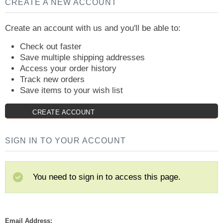
CREATE A NEW ACCOUNT
Create an account with us and you'll be able to:
Check out faster
Save multiple shipping addresses
Access your order history
Track new orders
Save items to your wish list
CREATE ACCOUNT
SIGN IN TO YOUR ACCOUNT
You need to sign in to access this page.
Email Address: