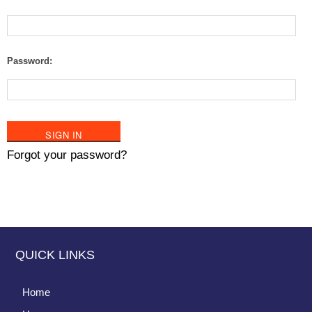
Password:
Forgot your password?
QUICK LINKS
Home