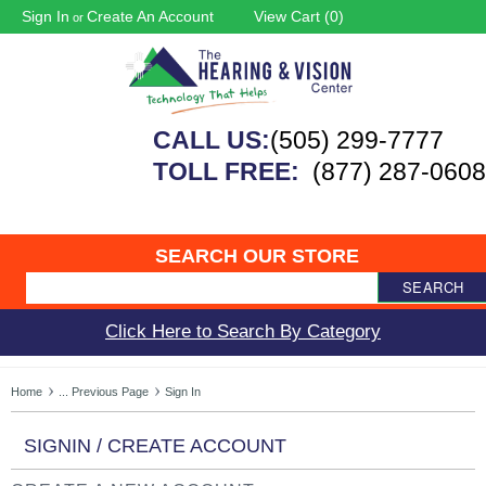
Sign In
Create An Account
View Cart (
0
)
or
CALL US:
(505) 299-7777
TOLL FREE:
(877) 287-0608
SEARCH OUR STORE
SEARCH
Click Here to Search By Category
Home
... Previous Page
Sign In
SIGNIN / CREATE ACCOUNT