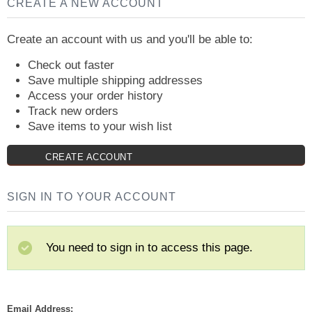
CREATE A NEW ACCOUNT
Create an account with us and you'll be able to:
Check out faster
Save multiple shipping addresses
Access your order history
Track new orders
Save items to your wish list
CREATE ACCOUNT
SIGN IN TO YOUR ACCOUNT
You need to sign in to access this page.
Email Address: