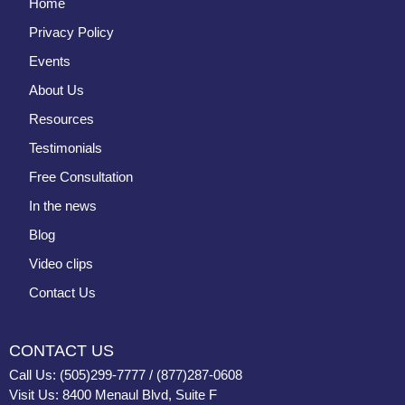
Home
Privacy Policy
Events
About Us
Resources
Testimonials
Free Consultation
In the news
Blog
Video clips
Contact Us
CONTACT US
Call Us: (505)299-7777 / (877)287-0608
Visit Us: 8400 Menaul Blvd, Suite F