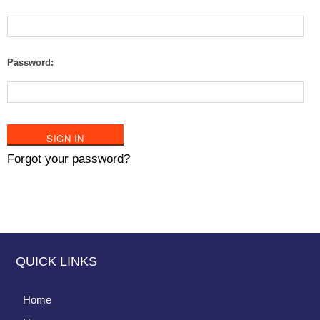
Password:
Forgot your password?
QUICK LINKS
Home