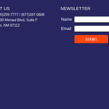
T US
NEWSLETTER
05)299-7777 / (877)287-0608
Name
400 Menaul Blvd, Suite F
e, NM 87112
Email