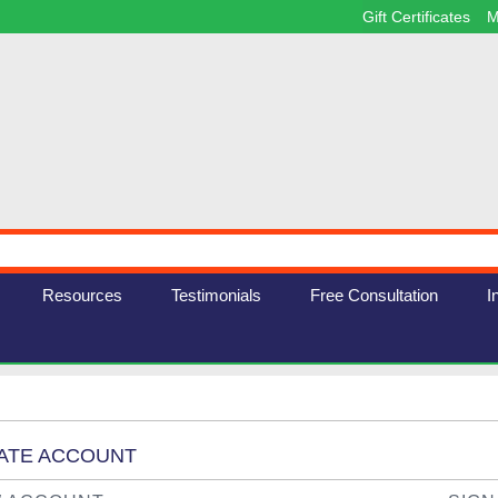
Gift Certificates
M
Resources
Testimonials
Free Consultation
I
EATE ACCOUNT