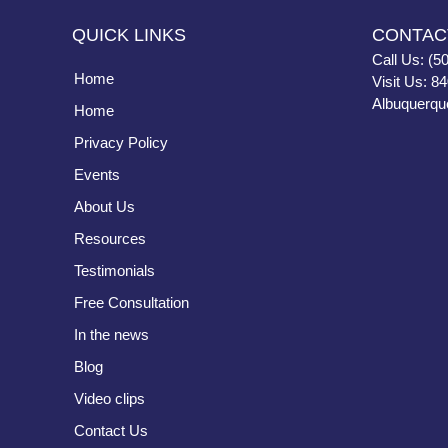
QUICK LINKS
CONTAC
Call Us: (5
Home
Visit Us: 8
Albuquerqu
Home
Privacy Policy
Events
About Us
Resources
Testimonials
Free Consultation
In the news
Blog
Video clips
Contact Us