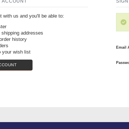
W ACCOUNT
SIGN
 with us and you'll be able to:
ter
e shipping addresses
rder history
ders
Email 
 your wish list
Passwo
ACCOUNT