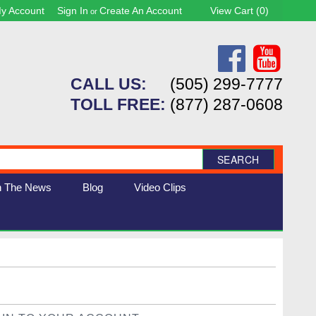
y Account
Sign In
Create An Account
View Cart (
0
)
or
CALL US:
(505) 299-7777
TOLL FREE:
(877) 287-0608
SEARCH
n The News
Blog
Video Clips