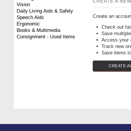
CREATE A NE
Vision
Daily Living Aids & Safety
Create an account
Speech Aids
Ergonomic
Check out fas
Books & Multimedia
Save multipl
Consignment - Used Items
Access your o
Track new or
Save items to
CREATE 