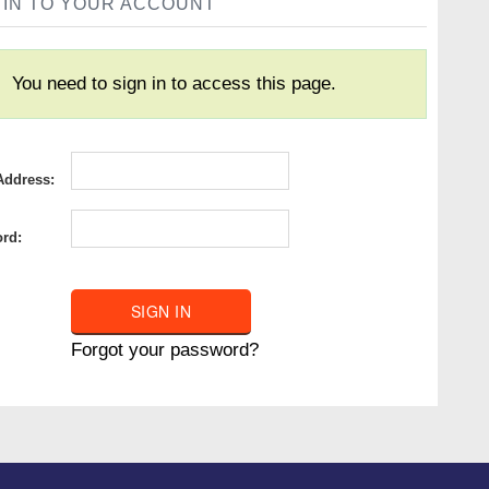
 IN TO YOUR ACCOUNT
You need to sign in to access this page.
Address:
rd:
Forgot your password?