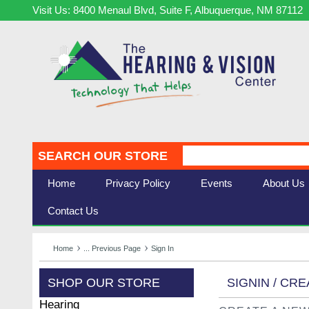
Visit Us: 8400 Menaul Blvd, Suite F, Albuquerque, NM 87112
SEARCH OUR STORE
Home
Privacy Policy
Events
About Us
Contact Us
Home
... Previous Page
Sign In
SHOP OUR STORE
SIGNIN / CR
Hearing