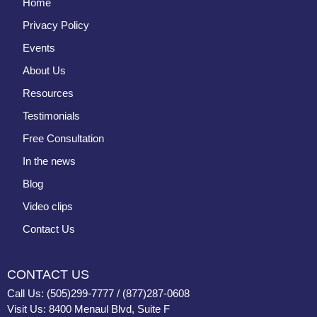
Home
Privacy Policy
Events
About Us
Resources
Testimonials
Free Consultation
In the news
Blog
Video clips
Contact Us
CONTACT US
Call Us: (505)299-7777 / (877)287-0608
Visit Us: 8400 Menaul Blvd, Suite F