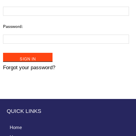
Password:
Forgot your password?
QUICK LINKS
Home