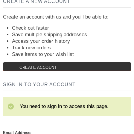
CREATE A NEW ACCOUNT
Create an account with us and you'll be able to:
Check out faster
Save multiple shipping addresses
Access your order history
Track new orders
Save items to your wish list
CREATE ACCOUNT
SIGN IN TO YOUR ACCOUNT
You need to sign in to access this page.
Email Address: