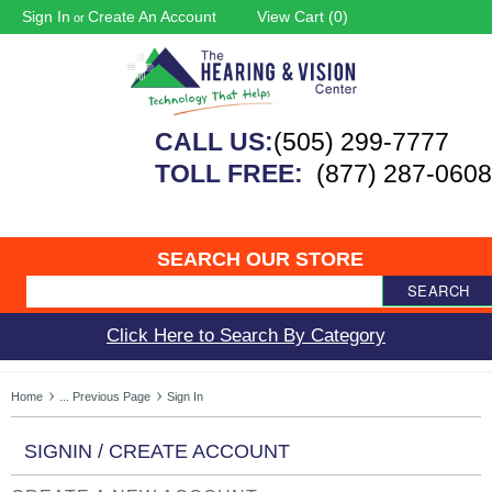
Sign In
Create An Account
View Cart (
0
)
or
CALL US:
(505) 299-7777
TOLL FREE:
(877) 287-0608
SEARCH OUR STORE
SEARCH
Click Here to Search By Category
Home
... Previous Page
Sign In
SIGNIN / CREATE ACCOUNT