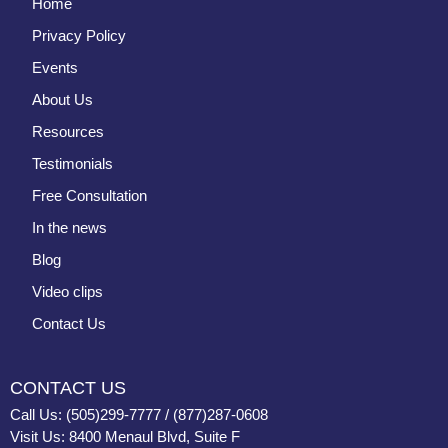
Home
Privacy Policy
Events
About Us
Resources
Testimonials
Free Consultation
In the news
Blog
Video clips
Contact Us
CONTACT US
Call Us: (505)299-7777 / (877)287-0608
Visit Us: 8400 Menaul Blvd, Suite F