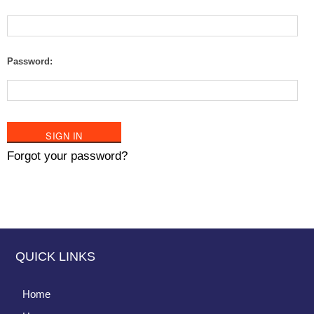
Password:
Forgot your password?
QUICK LINKS
Home