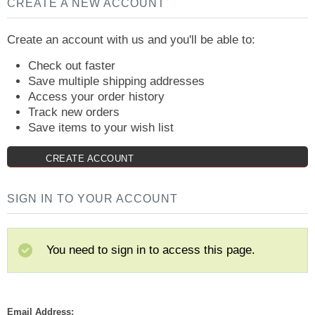
CREATE A NEW ACCOUNT
Create an account with us and you'll be able to:
Check out faster
Save multiple shipping addresses
Access your order history
Track new orders
Save items to your wish list
CREATE ACCOUNT
SIGN IN TO YOUR ACCOUNT
You need to sign in to access this page.
Email Address: