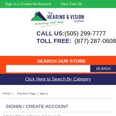
Sign In
Create An Account
View Cart (
0
)
or
CALL US:
(505) 299-7777
TOLL FREE:
(877) 287-0608
SEARCH OUR STORE
SEARCH
Click Here to Search By Category
Home
... Previous Page
Sign In
SIGNIN / CREATE ACCOUNT