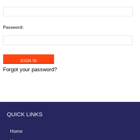
Password:
Forgot your password?
QUICK LINKS
Home