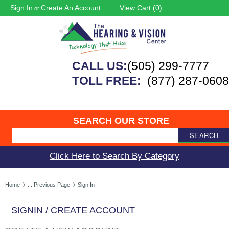
Sign In
Create An Account
View Cart (
0
)
or
CALL US:
(505) 299-7777
TOLL FREE:
(877) 287-0608
SEARCH OUR STORE
SEARCH
Click Here to Search By Category
Home
... Previous Page
Sign In
SIGNIN / CREATE ACCOUNT