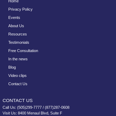
Home
Privacy Policy
Events
About Us
Resources
Testimonials
Free Consultation
In the news
Blog
Video clips
Contact Us
CONTACT US
Call Us: (505)299-7777 / (877)287-0608
Visit Us: 8400 Menaul Blvd, Suite F