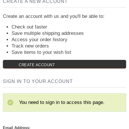
CREATE A NEW ACCOUNT
Create an account with us and you'll be able to:
Check out faster
Save multiple shipping addresses
Access your order history
Track new orders
Save items to your wish list
CREATE ACCOUNT
SIGN IN TO YOUR ACCOUNT
You need to sign in to access this page.
Email Address: