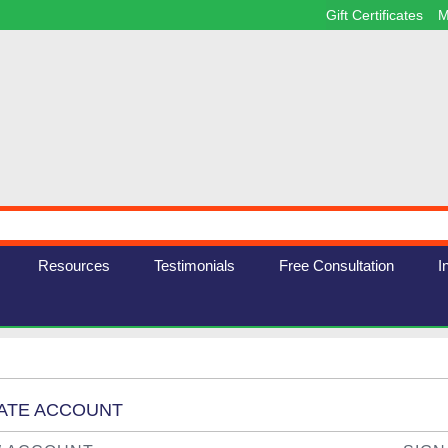
Gift Certificates
M
Resources
Testimonials
Free Consultation
I
EATE ACCOUNT