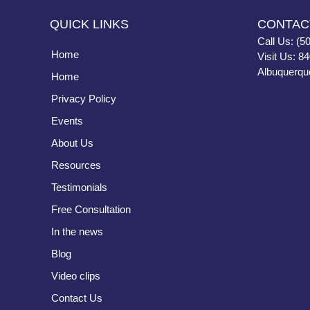
QUICK LINKS
CONTAC
Call Us: (5
Home
Visit Us: 8
Albuquerqu
Home
Privacy Policy
Events
About Us
Resources
Testimonials
Free Consultation
In the news
Blog
Video clips
Contact Us