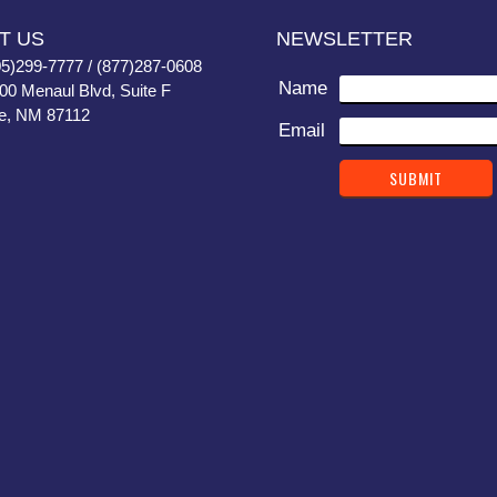
T US
NEWSLETTER
05)299-7777 / (877)287-0608
Name
400 Menaul Blvd, Suite F
e, NM 87112
Email