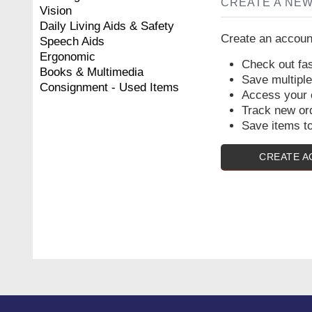
CREATE A NE
Vision
Daily Living Aids & Safety
Create an account
Speech Aids
Ergonomic
Check out fas
Books & Multimedia
Save multipl
Consignment - Used Items
Access your o
Track new or
Save items to
CREATE 