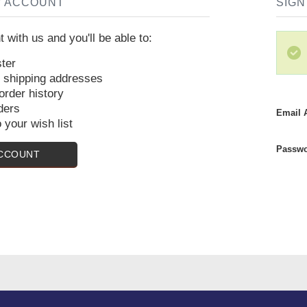
W ACCOUNT
SIGN
 with us and you'll be able to:
ter
e shipping addresses
rder history
ders
Email 
 your wish list
Passwo
ACCOUNT