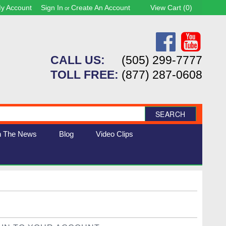
y Account
Sign In
Create An Account
View Cart (
0
)
or
CALL US:
(505) 299-7777
TOLL FREE:
(877) 287-0608
SEARCH
n The News
Blog
Video Clips