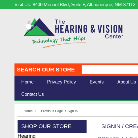
Visit Us: 8400 Menaul Blvd, Suite F, Albuquerque, NM 87112
SEARCH OUR STORE
Home
Privacy Policy
Events
About Us
Contact Us
Home
... Previous Page
Sign In
SHOP OUR STORE
SIGNIN / CR
Hearing