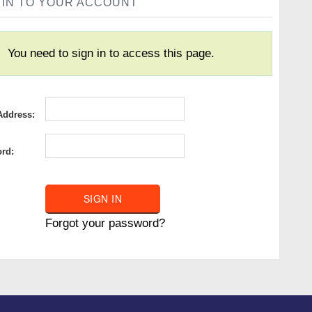
 IN TO YOUR ACCOUNT
You need to sign in to access this page.
Address:
rd:
Forgot your password?