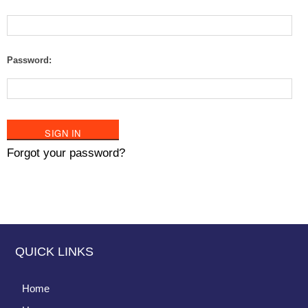
Password:
Forgot your password?
QUICK LINKS
Home