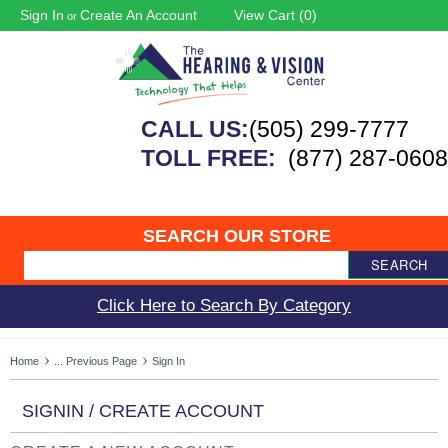
Sign In
Create An Account
View Cart (
0
)
or
CALL US:
(505) 299-7777
TOLL FREE:
(877) 287-0608
SEARCH OUR STORE
SEARCH
Click Here to Search By Category
Home
... Previous Page
Sign In
SIGNIN / CREATE ACCOUNT