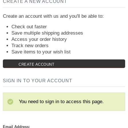
CREATE A NEW ACCOUNT
Create an account with us and you'll be able to:
Check out faster
Save multiple shipping addresses
Access your order history
Track new orders
Save items to your wish list
CREATE ACCOUNT
SIGN IN TO YOUR ACCOUNT
You need to sign in to access this page.
Email Address: