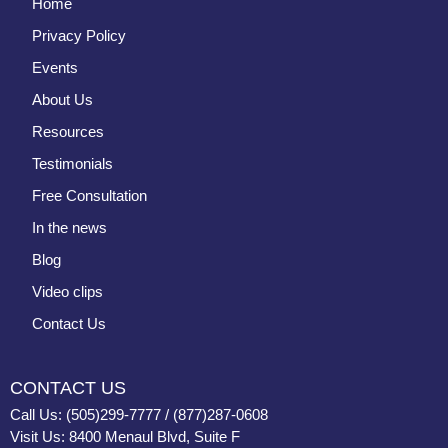
Home
Privacy Policy
Events
About Us
Resources
Testimonials
Free Consultation
In the news
Blog
Video clips
Contact Us
CONTACT US
Call Us: (505)299-7777 / (877)287-0608
Visit Us: 8400 Menaul Blvd, Suite F