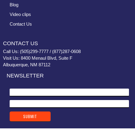
Blog
Video clips
Contact Us
CONTACT US
Call Us: (505)299-7777 / (877)287-0608
Visit Us: 8400 Menaul Blvd, Suite F
Albuquerque, NM 87112
NEWSLETTER