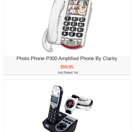
Photo Phone P300 Amplified Phone By Clarity
$59.95