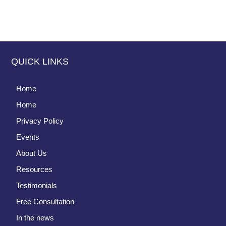
QUICK LINKS
Home
Home
Privacy Policy
Events
About Us
Resources
Testimonials
Free Consultation
In the news