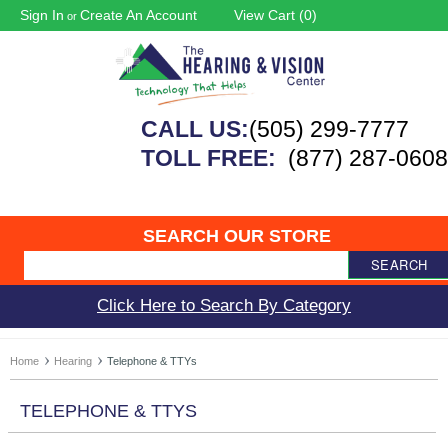
Sign In
Create An Account
View Cart (
0
)
or
CALL US:
(505) 299-7777
TOLL FREE:
(877) 287-0608
SEARCH OUR STORE
SEARCH
Click Here to Search By Category
Home
Hearing
Telephone & TTYs
TELEPHONE & TTYS