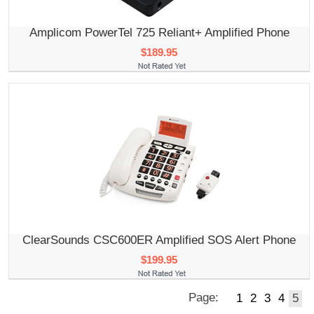
Amplicom PowerTel 725 Reliant+ Amplified Phone
$189.95
ClearSounds CSC600ER Amplified SOS Alert Phone
$199.95
Page:
1
2
3
4
5