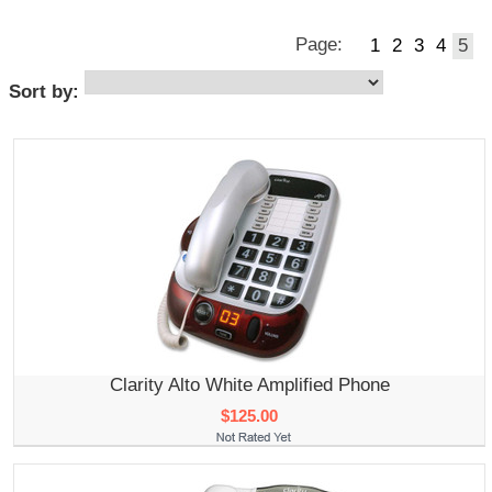
Page:
1
2
3
4
5
Sort by:
Clarity Alto White Amplified Phone
$125.00