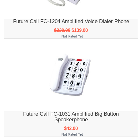
Future Call FC-1204 Amplified Voice Dialer Phone
$230.00
$139.00
Future Call FC-1031 Amplified Big Button
Speakerphone
$42.00