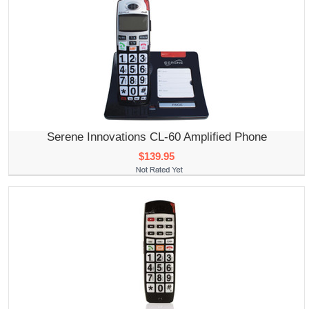
Serene Innovations CL-60 Amplified Phone
$139.95