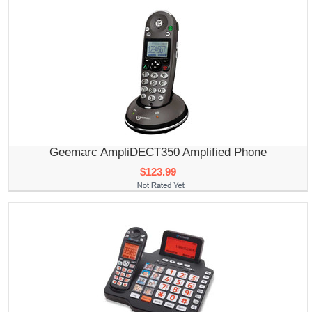
Geemarc AmpliDECT350 Amplified Phone
$123.99