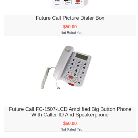
Future Call Picture Dialer Box
$50.00
Future Call FC-1507-LCD Amplified Big Button Phone
With Caller ID And Speakerphone
$50.00