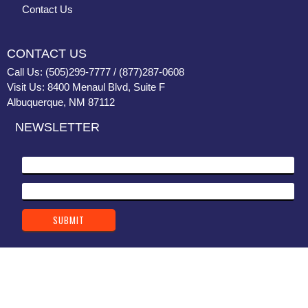
Contact Us
CONTACT US
Call Us: (505)299-7777 / (877)287-0608
Visit Us: 8400 Menaul Blvd, Suite F
Albuquerque, NM 87112
NEWSLETTER