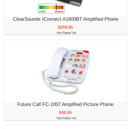
ClearSounds IConnect A1600BT Amplified Phone
$259.95
Future Call FC-1007 Amplified Picture Phone
$49.95