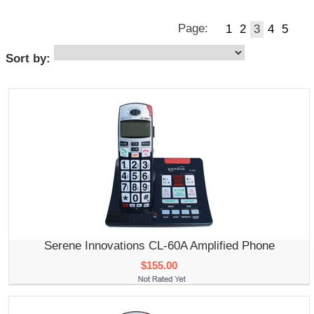
Page:
1
2
3
4
5
Sort by:
Serene Innovations CL-60A Amplified Phone
$155.00