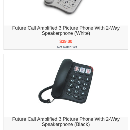
Future Call Amplified 3 Picture Phone With 2-Way
Speakerphone (White)
$39.00
Future Call Amplified 3 Picture Phone With 2-Way
Speakerphone (Black)