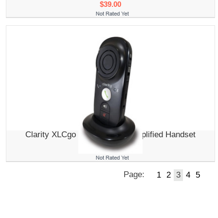
$39.00
Clarity XLCgo Mobile Phone Amplified Handset
$139.95
Page:
1
2
3
4
5