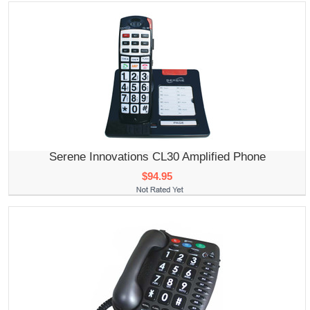
Serene Innovations CL30 Amplified Phone
$94.95