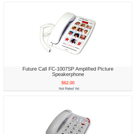
Future Call FC-1007SP Amplified Picture
Speakerphone
$62.00