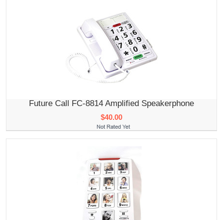
Future Call FC-8814 Amplified Speakerphone
$40.00