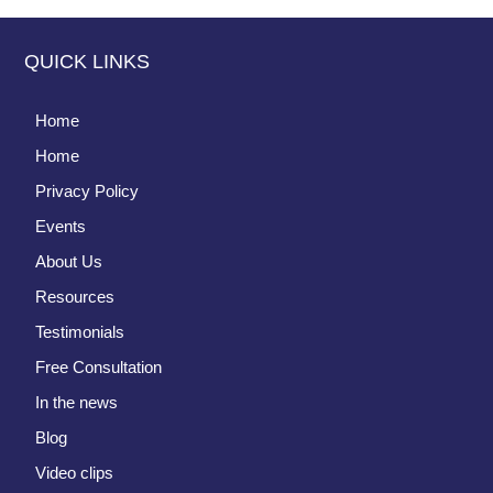
QUICK LINKS
Home
Home
Privacy Policy
Events
About Us
Resources
Testimonials
Free Consultation
In the news
Blog
Video clips