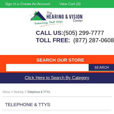
Sign In
Create An Account
View Cart (
0
)
or
CALL US:
(505) 299-7777
TOLL FREE:
(877) 287-0608
SEARCH OUR STORE
SEARCH
Click Here to Search By Category
Home
Hearing
Telephone & TTYs
TELEPHONE & TTYS