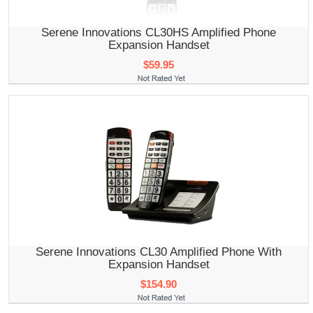
Serene Innovations CL30HS Amplified Phone
Expansion Handset
$59.95
Serene Innovations CL30 Amplified Phone With
Expansion Handset
$154.90