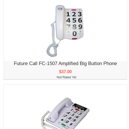
Future Call FC-1507 Amplified Big Button Phone
$37.00