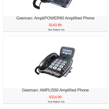
Geemarc AmpliPOWER60 Amplified Phone
$143.99
Geemarc AMPLI550 Amplified Phone
$114.00